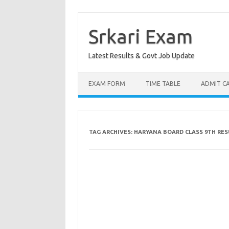
Skip
to
content
Srkari Exam
Latest Results & Govt Job Update
EXAM FORM
TIME TABLE
ADMIT C
TAG ARCHIVES:
HARYANA BOARD CLASS 9TH RES