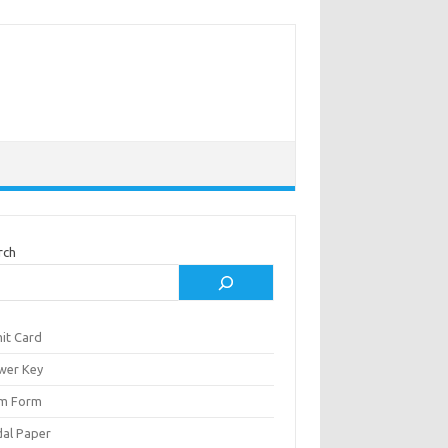
rch
it Card
wer Key
m Form
al Paper