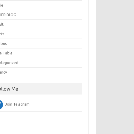
ie
ER BLOG
ult
rts
abus
e Table
ategorized
ancy
ollow Me
Join Telegram