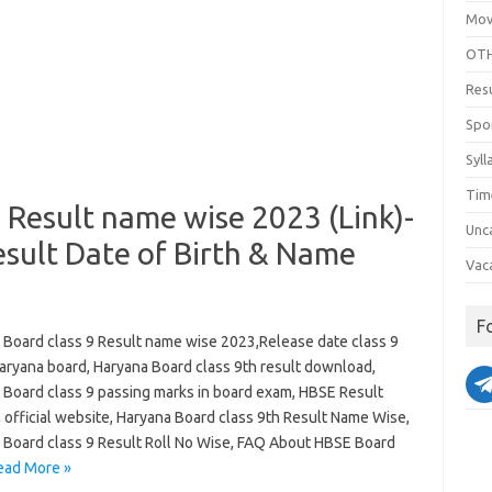
Mov
OTH
Res
Spo
Syll
Tim
 Result name wise 2023 (Link)-
Unc
sult Date of Birth & Name
Vac
F
 Board class 9 Result name wise 2023,Release date class 9
Haryana board, Haryana Board class 9th result download,
 Board class 9 passing marks in board exam, HBSE Result
 official website, Haryana Board class 9th Result Name Wise,
 Board class 9 Result Roll No Wise, FAQ About HBSE Board
ead More »