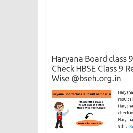
Haryana Board class 9
Check HBSE Class 9 Re
Wise @bseh.org.in
Haryana
result 
Haryana
check in
Haryana
9th…
R