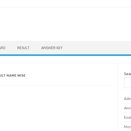
ARD
RESULT
ANSWER KEY
Sea
ULT NAME WISE
Adm
Ans
Exa
Mod