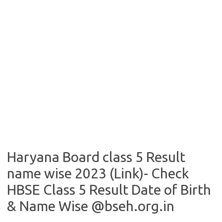
Haryana Board class 5 Result
name wise 2023 (Link)- Check
HBSE Class 5 Result Date of Birth
& Name Wise @bseh.org.in