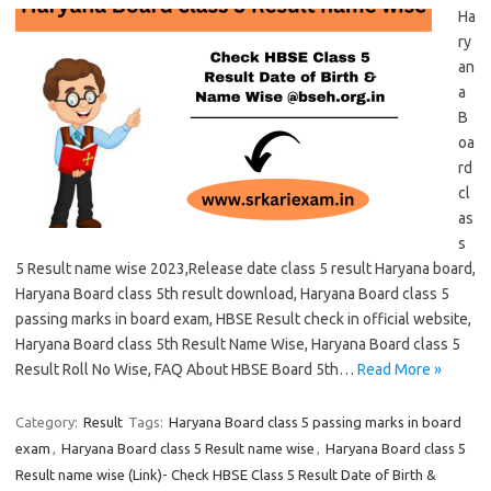
Ha
ry
an
a
B
oa
rd
cl
as
s
5 Result name wise 2023,Release date class 5 result Haryana board,
Haryana Board class 5th result download, Haryana Board class 5
passing marks in board exam, HBSE Result check in official website,
Haryana Board class 5th Result Name Wise, Haryana Board class 5
Result Roll No Wise, FAQ About HBSE Board 5th…
Read More »
Category:
Result
Tags:
Haryana Board class 5 passing marks in board
exam
,
Haryana Board class 5 Result name wise
,
Haryana Board class 5
Result name wise (Link)- Check HBSE Class 5 Result Date of Birth &