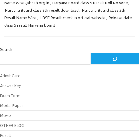
Name Wise @bseh.org.in
,
Haryana Board class 5 Result Roll No Wise
,
Haryana Board class 5th result download
,
Haryana Board class 5th
Result Name Wise
,
HBSE Result check in official website
,
Release date
class 5 result Haryana board
Search
Admit Card
Answer Key
Exam Form
Modal Paper
Movie
OTHER BLOG
Result