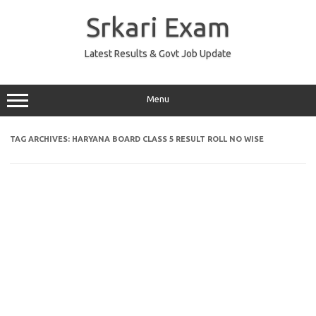
Skip
to
Srkari Exam
content
Latest Results & Govt Job Update
Menu
TAG ARCHIVES:
HARYANA BOARD CLASS 5 RESULT ROLL NO WISE