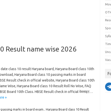
Mov
OTH
Res
Spo
Syll
Tim
10 Result name wise 2026
Unc
Vac
 date class 10 result Haryana board, Haryana Board class 10th
F
download, Haryana Board class 10 passing marks in board
SE Result check in official website, Haryana Board class 10th
Name Wise, Haryana Board class 10 Result Roll No Wise, FAQ
BSE Board 10th Class. HBSE Result check in official वेबसाइट…
re »
0 passing marks in board exam
,
Haryana Board class 10 Result