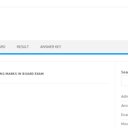
ARD
RESULT
ANSWER KEY
Sea
ING MARKS IN BOARD EXAM
Adm
Ans
Exa
Mod