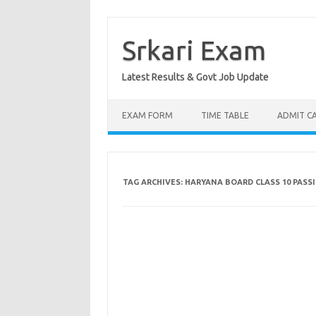
Skip
to
content
Srkari Exam
Latest Results & Govt Job Update
EXAM FORM
TIME TABLE
ADMIT C
TAG ARCHIVES:
HARYANA BOARD CLASS 10 PASS