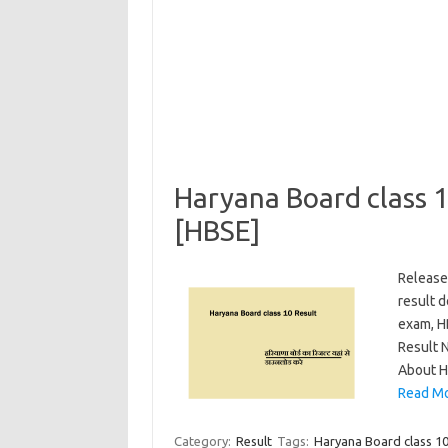
Haryana Board class 
[HBSE]
Release
result 
exam, HB
Result 
About H
Read Mo
Category:
Result
Tags:
Haryana Board class 1