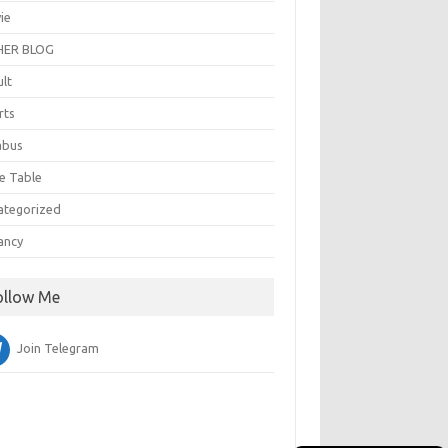
ie
ER BLOG
ult
rts
abus
e Table
ategorized
ancy
ollow Me
Join Telegram