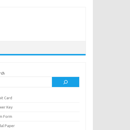
rch
it Card
wer Key
m Form
al Paper