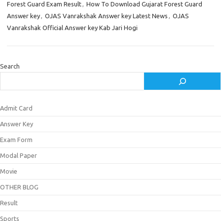
Forest Guard Exam Result
,
How To Download Gujarat Forest Guard
Answer key
,
OJAS Vanrakshak Answer key Latest News
,
OJAS
Vanrakshak Official Answer key Kab Jari Hogi
Search
Admit Card
Answer Key
Exam Form
Modal Paper
Movie
OTHER BLOG
Result
Sports