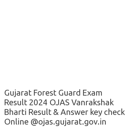
Gujarat Forest Guard Exam
Result 2024 OJAS Vanrakshak
Bharti Result & Answer key check
Online @ojas.gujarat.gov.in