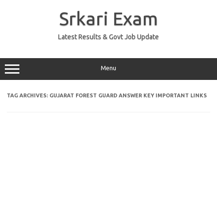
Skip
to
Srkari Exam
content
Latest Results & Govt Job Update
Menu
TAG ARCHIVES:
GUJARAT FOREST GUARD ANSWER KEY IMPORTANT LINKS