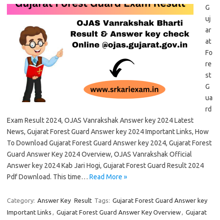
G
uj
ar
at
Fo
re
st
G
ua
rd
Exam Result 2024, OJAS Vanrakshak Answer key 2024 Latest
News, Gujarat Forest Guard Answer key 2024 Important Links, How
To Download Gujarat Forest Guard Answer key 2024, Gujarat Forest
Guard Answer Key 2024 Overview, OJAS Vanrakshak Official
Answer key 2024 Kab Jari Hogi, Gujarat Forest Guard Result 2024
Pdf Download. This time…
Read More »
Category:
Answer Key
Result
Tags:
Gujarat Forest Guard Answer key
Important Links
,
Gujarat Forest Guard Answer Key Overview
,
Gujarat