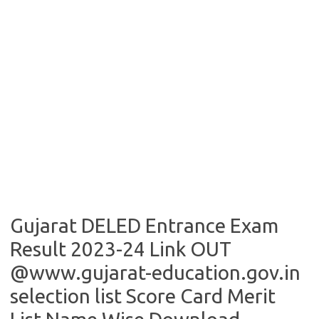
Gujarat DELED Entrance Exam
Result 2023-24 Link OUT
@www.gujarat-education.gov.in
selection list Score Card Merit