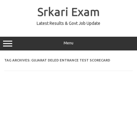
Skip
to
Srkari Exam
content
Latest Results & Govt Job Update
Menu
TAG ARCHIVES:
GUJARAT DELED ENTRANCE TEST SCORECARD