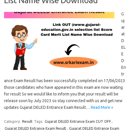
List Name Wise Download
G
uj
ar
at
D
EL
E
D
En
tr
ance Exam Result has been successfully completed on 17/06/2023
those candidates who have appeared in this exam are now waiting
for result So we would like to inform you that your result will be
release soon by July 2023 so stay connected with us and get new
updates Gujarat DELED Entrance Exam Result…
Read More »
Category:
Result
Tags:
Gujarat DELED Entrance Exam CUT OFF
,
Gujarat DELED Entrance Exam Result
,
Gujarat DELED Entrance Exam