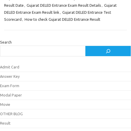
Result Date
,
Gujarat DELED Entrance Exam Result Details
,
Gujarat
DELED Entrance Exam Result link
,
Gujarat DELED Entrance Test
Scorecard
,
How to check Gujarat DELED Entrance Result
Search
Admit Card
Answer Key
Exam Form
Modal Paper
Movie
OTHER BLOG
Result