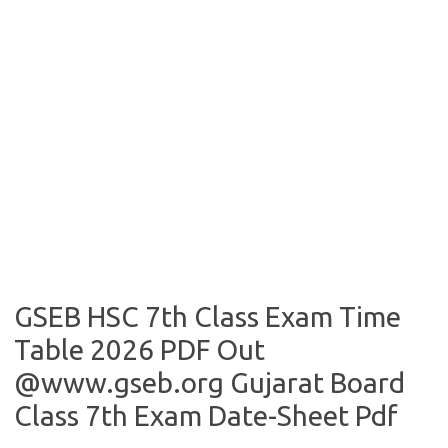
GSEB HSC 7th Class Exam Time
Table 2026 PDF Out
@www.gseb.org Gujarat Board
Class 7th Exam Date-Sheet Pdf