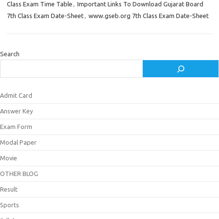
Class Exam Time Table
,
Important Links To Download Gujarat Board
7th Class Exam Date-Sheet
,
www.gseb.org 7th Class Exam Date-Sheet
Search
Admit Card
Answer Key
Exam Form
Modal Paper
Movie
OTHER BLOG
Result
Sports