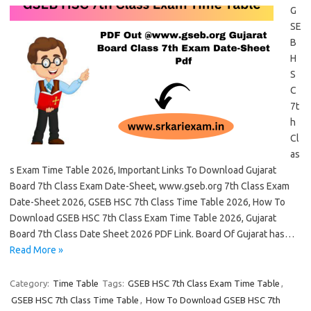
G
SE
B
H
S
C
7t
h
Cl
as
s Exam Time Table 2026, Important Links To Download Gujarat
Board 7th Class Exam Date-Sheet, www.gseb.org 7th Class Exam
Date-Sheet 2026, GSEB HSC 7th Class Time Table 2026, How To
Download GSEB HSC 7th Class Exam Time Table 2026, Gujarat
Board 7th Class Date Sheet 2026 PDF Link. Board Of Gujarat has…
Read More »
Category:
Time Table
Tags:
GSEB HSC 7th Class Exam Time Table
,
GSEB HSC 7th Class Time Table
,
How To Download GSEB HSC 7th