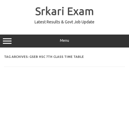
Skip
to
Srkari Exam
content
Latest Results & Govt Job Update
Menu
TAG ARCHIVES:
GSEB HSC 7TH CLASS TIME TABLE