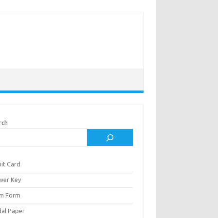
rch
it Card
wer Key
m Form
al Paper