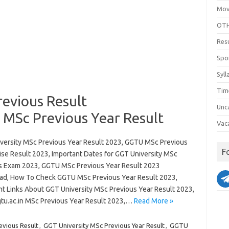
Mov
OTH
Res
Spo
Syll
Tim
evious Result
Unc
MSc Previous Year Result
Vac
versity MSc Previous Year Result 2023, GGTU MSc Previous
F
se Result 2023, Important Dates for GGT University MSc
s Exam 2023, GGTU MSc Previous Year Result 2023
d, How To Check GGTU MSc Previous Year Result 2023,
nt Links About GGT University MSc Previous Year Result 2023,
u.ac.in MSc Previous Year Result 2023,…
Read More »
evious Result
,
GGT University MSc Previous Year Result
,
GGTU