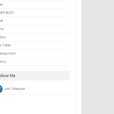
ie
ER BLOG
ult
rts
abus
e Table
ategorized
ancy
ollow Me
Join Telegram