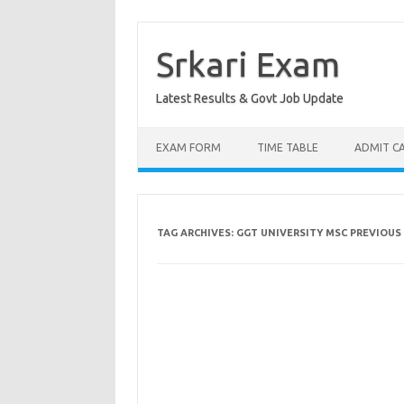
Skip
to
content
Srkari Exam
Latest Results & Govt Job Update
EXAM FORM
TIME TABLE
ADMIT C
TAG ARCHIVES:
GGT UNIVERSITY MSC PREVIOUS