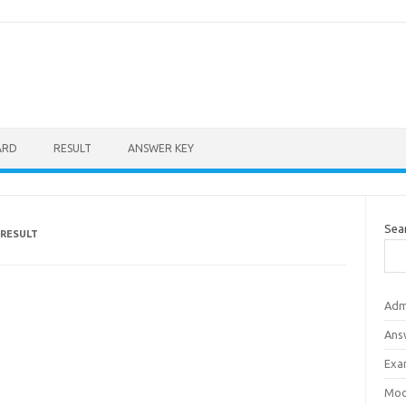
ARD
RESULT
ANSWER KEY
Sea
 RESULT
Adm
Ans
Exa
Mod