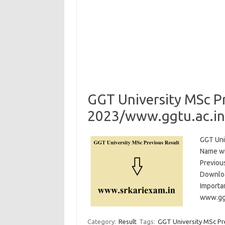
GGT University MSc Pr
2023/www.ggtu.ac.in 
GGT Uni
Name wi
Previou
Downloa
Importa
www.ggt
Category:
Result
Tags:
GGT University MSc Pr