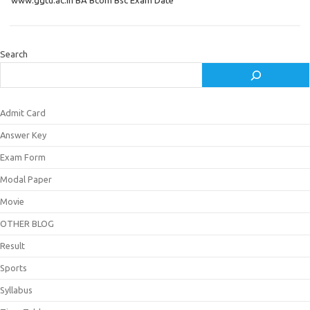
www.ggtu.ac.in BA Bcom Bsc Exam Date
Search
Admit Card
Answer Key
Exam Form
Modal Paper
Movie
OTHER BLOG
Result
Sports
Syllabus