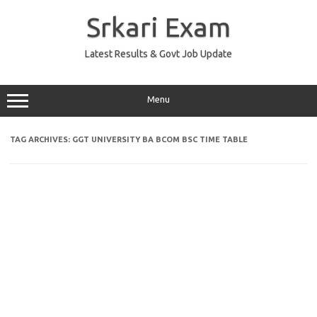
Skip
to
Srkari Exam
content
Latest Results & Govt Job Update
Menu
TAG ARCHIVES:
GGT UNIVERSITY BA BCOM BSC TIME TABLE