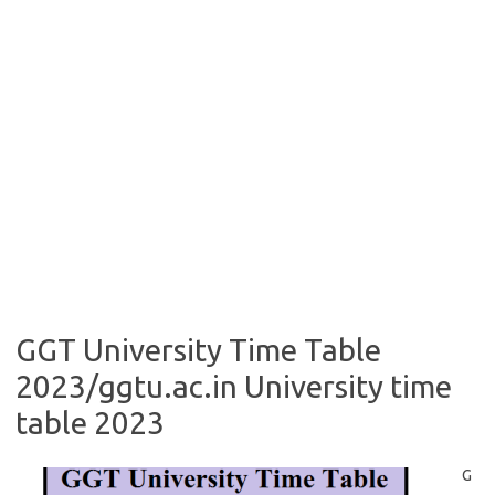
GGT University Time Table
2023/ggtu.ac.in University time
table 2023
G