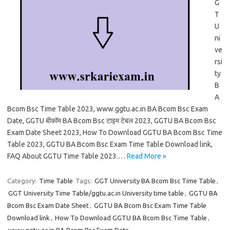
G
T
U
ni
ve
rsi
ty
B
A
Bcom Bsc Time Table 2023, www.ggtu.ac.in BA Bcom Bsc Exam
Date, GGTU बीकॉम BA Bcom Bsc टाइम टेबल 2023, GGTU BA Bcom Bsc
Exam Date Sheet 2023, How To Download GGTU BA Bcom Bsc Time
Table 2023, GGTU BA Bcom Bsc Exam Time Table Download link,
FAQ About GGTU Time Table 2023.…
Read More »
Category:
Time Table
Tags:
GGT University BA Bcom Bsc Time Table
,
GGT University Time Table/ggtu.ac.in University time table
,
GGTU BA
Bcom Bsc Exam Date Sheet
,
GGTU BA Bcom Bsc Exam Time Table
Download link
,
How To Download GGTU BA Bcom Bsc Time Table
,