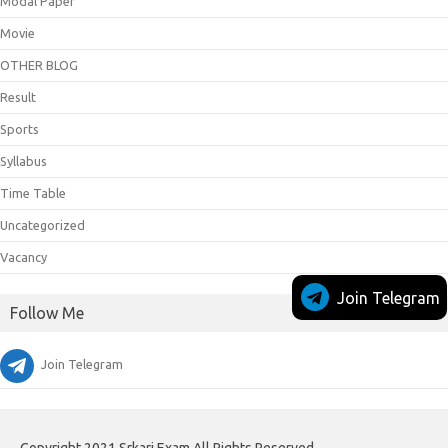
Modal Paper
Movie
OTHER BLOG
Result
Sports
Syllabus
Time Table
Uncategorized
Vacancy
Join Telegram
Follow Me
Join Telegram