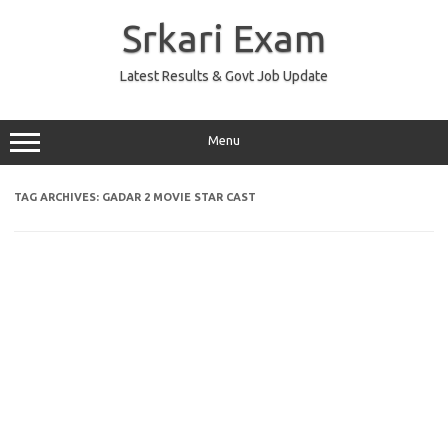
Skip
to
Srkari Exam
content
Latest Results & Govt Job Update
Menu
TAG ARCHIVES:
GADAR 2 MOVIE STAR CAST