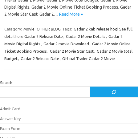
Trailer Gadar 2 Movie, Gadar 2 Movie total Budget, Gadar 2 Movie
Digital Rights, Gadar 2 Movie Online Ticket Booking Process, Gadar
2 Movie Star Cast, Gadar 2…
Read More »
Category:
Movie
OTHER BLOG
Tags:
Gadar 2 kab release hogi See full
detail here Gadar 2 Release Date
,
Gadar 2 Movie Details
,
Gadar 2
Movie Digital Rights
,
Gadar 2 movie Download
,
Gadar 2 Movie Online
Ticket Booking Process
,
Gadar 2 Movie Star Cast
,
Gadar 2 Movie total
Budget
,
Gadar 2 Release Date
,
Official Trailer Gadar 2 Movie
Search
Admit Card
Answer Key
Exam Form