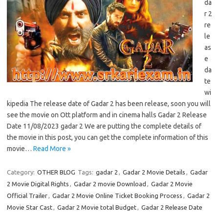
da
r 2
re
le
as
e
da
te
wi
kipedia The release date of Gadar 2 has been release, soon you will
see the movie on Ott platform and in cinema halls Gadar 2 Release
Date 11/08/2023 gadar 2 We are putting the complete details of
the movie in this post, you can get the complete information of this
movie…
Read More »
Category:
OTHER BLOG
Tags:
gadar 2
,
Gadar 2 Movie Details
,
Gadar
2 Movie Digital Rights
,
Gadar 2 movie Download
,
Gadar 2 Movie
Official Trailer
,
Gadar 2 Movie Online Ticket Booking Process
,
Gadar 2
Movie Star Cast
,
Gadar 2 Movie total Budget
,
Gadar 2 Release Date