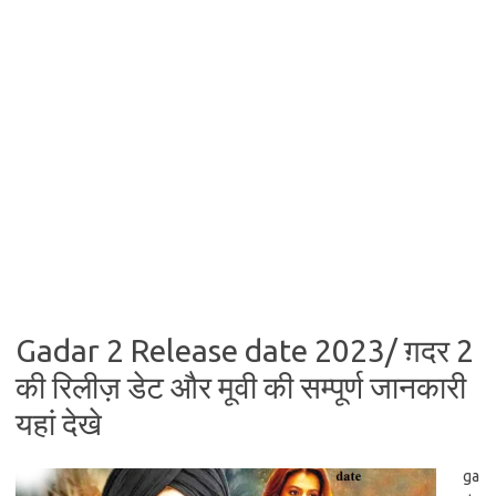
Gadar 2 Release date 2023/ ग़दर 2
की रिलीज़ डेट और मूवी की सम्पूर्ण जानकारी
यहां देखे
ga