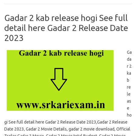
Gadar 2 kab release hogi See full
detail here Gadar 2 Release Date
2023
Ga
da
r 2
ka
b
re
le
as
e
ho
gi See full detail here Gadar 2 Release Date 2023,Gadar 2 Release
Date 2023, Gadar 2 Movie Details, gadar 2 movie download, Official