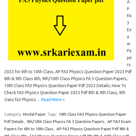
A
P
FA
3
Ex
a
m
Pa
pe
rs
2023 for 6th to 10th Class, AP FA3 Physics Question Paper 2023 Pdf
8th & 9th Class 8th, 9th/10th Class Physics FA 3 Question Papers,
10th Class FA3 Physics Question Paper Pdf 2023 Details, How To
Check FA3 Physics Question Paper 2023 Pdf 8th & 9th Class, 9th
class fa3 Physics…
Read More »
Category:
Modal Paper
Tags:
10th Class FA3 Physics Question Paper
Pdf Details
,
9th/10th Class Physics FA 3 Question Papers
,
AP FA3 Exam
Papers for 6th to 10th Class
,
AP FA3 Physics Question Paper Pdf 8th &