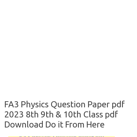
FA3 Physics Question Paper pdf
2023 8th 9th & 10th Class pdf
Download Do it From Here