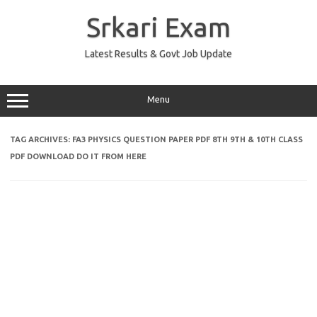
Skip
to
Srkari Exam
content
Latest Results & Govt Job Update
Menu
TAG ARCHIVES:
FA3 PHYSICS QUESTION PAPER PDF 8TH 9TH & 10TH CLASS
PDF DOWNLOAD DO IT FROM HERE