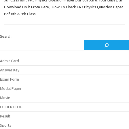
9th Class 8th
,
FA3 Physics Question Paper pdf 8th 9th & 10th Class pdf
Download Do it From Here
,
How To Check FA3 Physics Question Paper
Pdf 8th & 9th Class
Search
Admit Card
Answer Key
Exam Form
Modal Paper
Movie
OTHER BLOG
Result
Sports