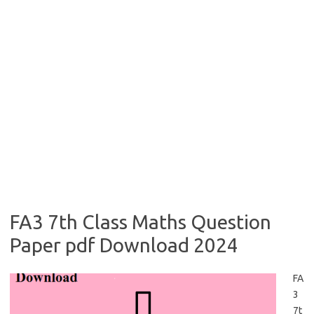
FA3 7th Class Maths Question
Paper pdf Download 2024
FA
3
7t