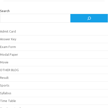
Search
Admit Card
Answer Key
Exam Form
Modal Paper
Movie
OTHER BLOG
Result
Sports
Syllabus
Time Table