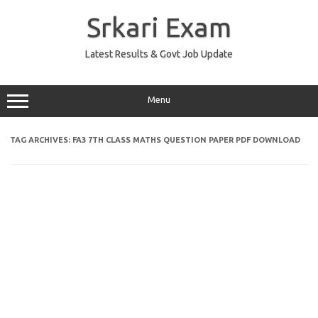
Skip
to
Srkari Exam
content
Latest Results & Govt Job Update
Menu
TAG ARCHIVES:
FA3 7TH CLASS MATHS QUESTION PAPER PDF DOWNLOAD