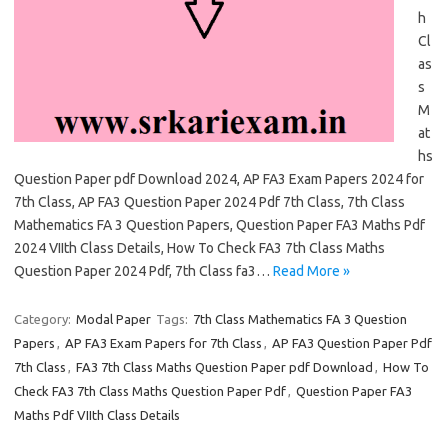
h
Cl
as
s
M
at
hs
Question Paper pdf Download 2024, AP FA3 Exam Papers 2024 for
7th Class, AP FA3 Question Paper 2024 Pdf 7th Class, 7th Class
Mathematics FA 3 Question Papers, Question Paper FA3 Maths Pdf
2024 VIIth Class Details, How To Check FA3 7th Class Maths
Question Paper 2024 Pdf, 7th Class fa3…
Read More »
Category:
Modal Paper
Tags:
7th Class Mathematics FA 3 Question
Papers
,
AP FA3 Exam Papers for 7th Class
,
AP FA3 Question Paper Pdf
7th Class
,
FA3 7th Class Maths Question Paper pdf Download
,
How To
Check FA3 7th Class Maths Question Paper Pdf
,
Question Paper FA3
Maths Pdf VIIth Class Details