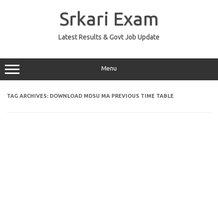
Skip
to
Srkari Exam
content
Latest Results & Govt Job Update
Menu
TAG ARCHIVES:
DOWNLOAD MDSU MA PREVIOUS TIME TABLE