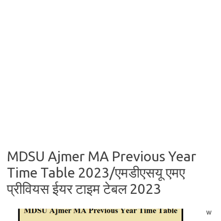
MDSU Ajmer MA Previous Year
Time Table 2023/एमडीएसयू एमए
प्रीवियस ईयर टाइम टेबल 2023
w