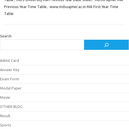
Previous Year Time Table
,
www.mdsuajmer.ac.in MA First Year Time
Table
Search
Admit Card
Answer Key
Exam Form
Modal Paper
Movie
OTHER BLOG
Result
Sports