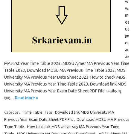
w
w.
m
ds
ua
jm
er.
ac
.in
MA First Year Time Table 2023, MDSU Ajmer MA Previous Year Time
Table 2023, Download MDSU MA Previous Time Table 2023, MDS
University MA Previous Year Date Sheet 2023, How to check MDS
University MA Previous Year Time Table 2023, Download link MDS
University MA Previous Year Exam Date Sheet PDF File, एमडीएसयू
एमए…
Read More »
Category:
Time Table
Tags:
Download link MDS University MA
Previous Year Exam Date Sheet PDF File
,
Download MDSU MA Previous
Time Table
,
How to check MDS University MA Previous Year Time
Table
,
MDS University MA Previous Year Date Sheet
,
MDSU Ajmer MA