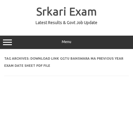
Skip
to
Srkari Exam
content
Latest Results & Govt Job Update
Menu
TAG ARCHIVES:
DOWNLOAD LINK GGTU BANSWARA MA PREVIOUS YEAR
EXAM DATE SHEET PDF FILE