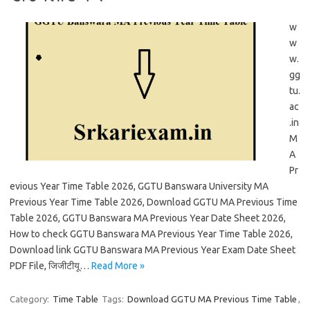
w
w
w.
gg
tu.
ac
.in
M
A
Pr
evious Year Time Table 2026, GGTU Banswara University MA
Previous Year Time Table 2026, Download GGTU MA Previous Time
Table 2026, GGTU Banswara MA Previous Year Date Sheet 2026,
How to check GGTU Banswara MA Previous Year Time Table 2026,
Download link GGTU Banswara MA Previous Year Exam Date Sheet
PDF File, जिजीटीयू…
Read More »
Category:
Time Table
Tags:
Download GGTU MA Previous Time Table
,