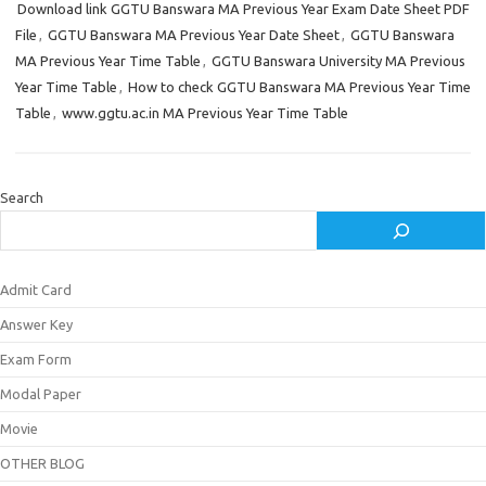
Download link GGTU Banswara MA Previous Year Exam Date Sheet PDF
File
,
GGTU Banswara MA Previous Year Date Sheet
,
GGTU Banswara
MA Previous Year Time Table
,
GGTU Banswara University MA Previous
Year Time Table
,
How to check GGTU Banswara MA Previous Year Time
Table
,
www.ggtu.ac.in MA Previous Year Time Table
Search
Admit Card
Answer Key
Exam Form
Modal Paper
Movie
OTHER BLOG