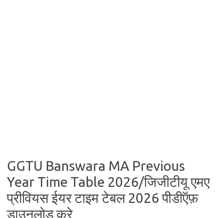
GGTU Banswara MA Previous
Year Time Table 2026/जिजीटीयू एमए
प्रीवियस ईयर टाइम टेबल 2026 पीडीऍफ़
डाउनलोड करे