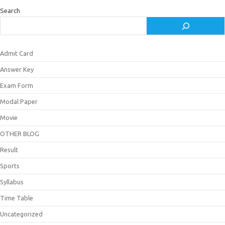
Search
Admit Card
Answer Key
Exam Form
Modal Paper
Movie
OTHER BLOG
Result
Sports
Syllabus
Time Table
Uncategorized