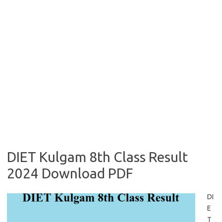
DIET Kulgam 8th Class Result
2024 Download PDF
DI
E
T