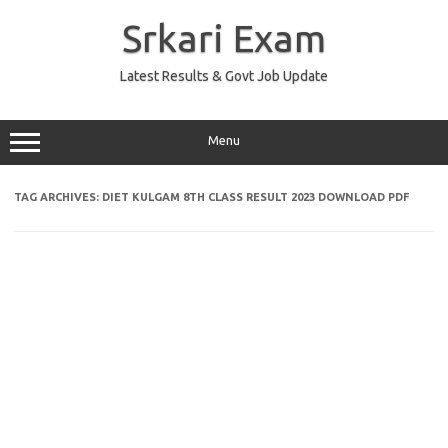
Skip
to
Srkari Exam
content
Latest Results & Govt Job Update
Menu
TAG ARCHIVES:
DIET KULGAM 8TH CLASS RESULT 2023 DOWNLOAD PDF