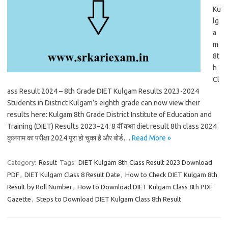
Ku
lg
a
m
8t
h
Cl
ass Result 2024 – 8th Grade DIET Kulgam Results 2023-2024
Students in District Kulgam’s eighth grade can now view their
results here: Kulgam 8th Grade District Institute of Education and
Training (DIET) Results 2023–24. 8 वीं कक्षा diet result 8th class 2024
कुलगाम का परीक्षा 2024 पूरा हो चुका है और बोर्ड…
Read More »
Category:
Result
Tags:
DIET Kulgam 8th Class Result 2023 Download
PDF
,
DIET Kulgam Class 8 Result Date
,
How to Check DIET Kulgam 8th
Result by Roll Number
,
How to Download DIET Kulgam Class 8th PDF
Gazette
,
Steps to Download DIET Kulgam Class 8th Result