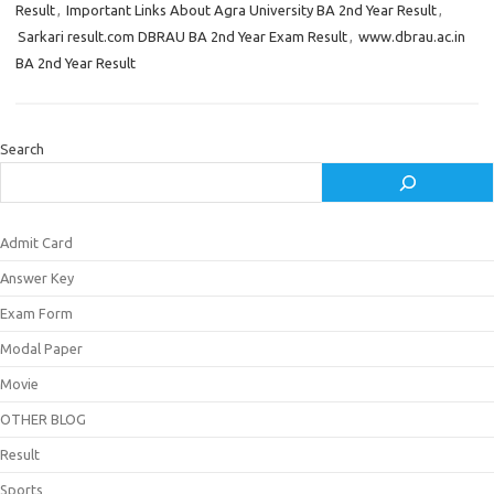
Result
,
Important Links About Agra University BA 2nd Year Result
,
Sarkari result.com DBRAU BA 2nd Year Exam Result
,
www.dbrau.ac.in
BA 2nd Year Result
Search
Admit Card
Answer Key
Exam Form
Modal Paper
Movie
OTHER BLOG
Result
Sports