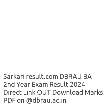
Sarkari result.com DBRAU BA
2nd Year Exam Result 2024
Direct Link OUT Download Marks
PDF on @dbrau.ac.in