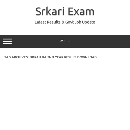
Skip
to
Srkari Exam
content
Latest Results & Govt Job Update
Menu
TAG ARCHIVES:
DBRAU BA 2ND YEAR RESULT DOWNLOAD