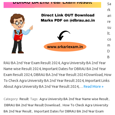
Sa
rk
ari
re
su
lt.
co
m
D
B
RAU BA 2nd Year Exam Result 2024, Agra University BA 2nd Year
Name wise Result 2024, Important Dates for DBRAU BA 2nd Year
Exam Result 2024, DBRAU BA 2nd Year Result 2024 Download, How
To Check Agra University BA 2nd Year Result 2024, Important Links
About Agra University BA 2nd Year Result 2024,…
Read More »
Category:
Result
Tags:
Agra University BA 2nd Year Name wise Result
,
DBRAU BA 2nd Year Result Download
,
How To Check Agra University
BA 2nd Year Result
,
Important Dates for DBRAU BA 2nd Year Exam