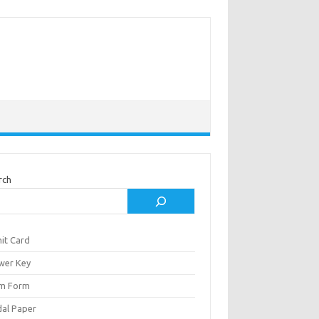
rch
it Card
wer Key
m Form
al Paper