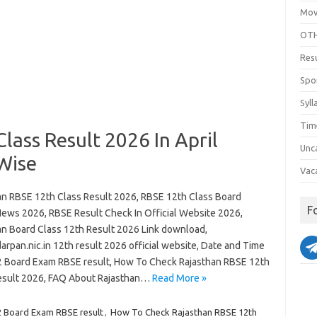
Mov
OTH
Res
Spo
Syll
Tim
lass Result 2026 In April
Unc
Wise
Vac
an RBSE 12th Class Result 2026, RBSE 12th Class Board
F
News 2026, RBSE Result Check In Official Website 2026,
an Board Class 12th Result 2026 Link download,
arpan.nic.in 12th result 2026 official website, Date and Time
2 Board Exam RBSE result, How To Check Rajasthan RBSE 12th
esult 2026, FAQ About Rajasthan…
Read More »
2 Board Exam RBSE result
,
How To Check Rajasthan RBSE 12th