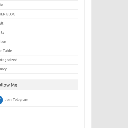
ie
ER BLOG
ult
rts
abus
e Table
ategorized
ancy
ollow Me
Join Telegram