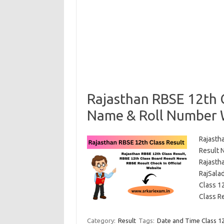
Rajasthan RBSE 12th C
Name & Roll Number 
Rajasth
Result 
Rajasth
RajSalad
Class 1
Class R
Category:
Result
Tags:
Date and Time Class 1