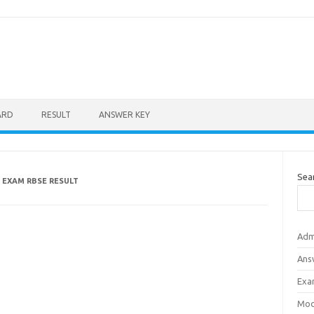
ARD
RESULT
ANSWER KEY
Sea
 EXAM RBSE RESULT
Adm
Ans
Exa
Mod