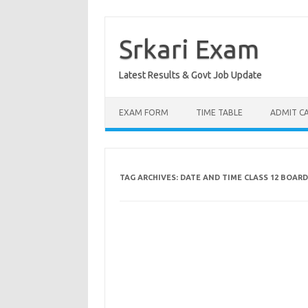
Skip
to
content
Srkari Exam
Latest Results & Govt Job Update
EXAM FORM
TIME TABLE
ADMIT C
TAG ARCHIVES:
DATE AND TIME CLASS 12 BOARD