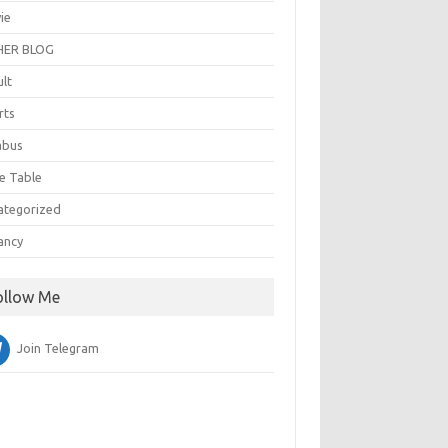
ie
ER BLOG
ult
rts
abus
e Table
ategorized
ancy
ollow Me
Join Telegram