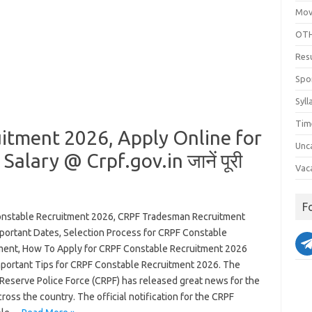
Mov
OTH
Res
Spo
Syll
Tim
itment 2026, Apply Online for
Unc
 Salary @ Crpf.gov.in जानें पूरी
Vac
F
nstable Recruitment 2026, CRPF Tradesman Recruitment
portant Dates, Selection Process for CRPF Constable
ment, How To Apply for CRPF Constable Recruitment 2026
mportant Tips for CRPF Constable Recruitment 2026. The
 Reserve Police Force (CRPF) has released great news for the
ross the country. The official notification for the CRPF