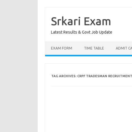
Skip
to
content
Srkari Exam
Latest Results & Govt Job Update
EXAM FORM
TIME TABLE
ADMIT C
TAG ARCHIVES:
CRPF TRADESMAN RECRUITMENT