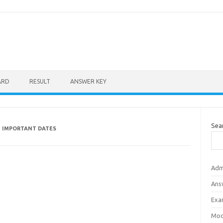
ARD
RESULT
ANSWER KEY
Sea
 IMPORTANT DATES
Adm
Ans
Exa
Mod