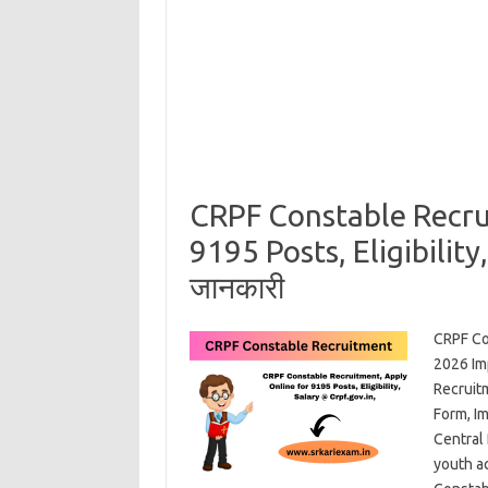
CRPF Constable Recru
9195 Posts, Eligibility,
जानकारी
CRPF Co
2026 Im
Recruit
Form, I
Central
youth ac