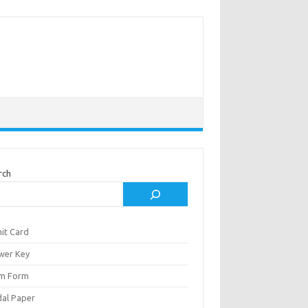
rch
it Card
wer Key
m Form
al Paper