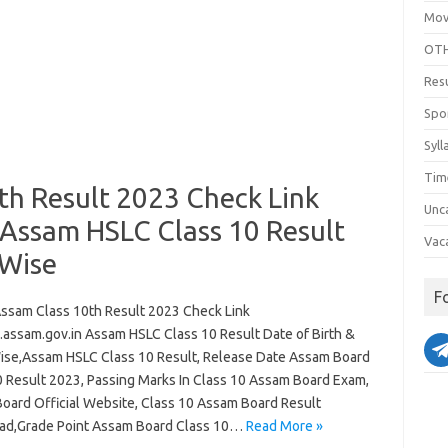
Mov
OTH
Res
Spo
Syll
Tim
th Result 2023 Check Link
Unc
Assam HSLC Class 10 Result
Vac
 Wise
F
ssam Class 10th Result 2023 Check Link
assam.gov.in Assam HSLC Class 10 Result Date of Birth &
se,Assam HSLC Class 10 Result, Release Date Assam Board
0 Result 2023, Passing Marks In Class 10 Assam Board Exam,
oard Official Website, Class 10 Assam Board Result
d,Grade Point Assam Board Class 10…
Read More »