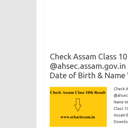
Check Assam Class 10
@ahsec.assam.gov.in 
Date of Birth & Name
Check A
@ahsec.
Name Wi
Class 1
Assam B
Downloa