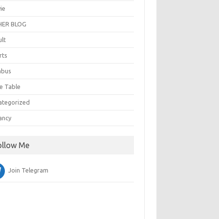
ie
ER BLOG
ult
rts
abus
e Table
ategorized
ancy
ollow Me
Join Telegram