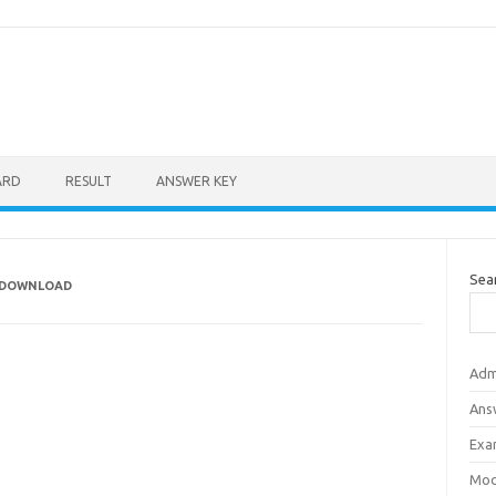
ARD
RESULT
ANSWER KEY
Sea
T DOWNLOAD
Adm
Ans
Exa
Mod