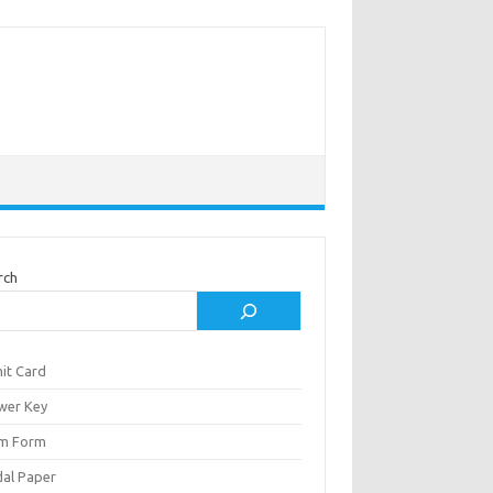
rch
it Card
wer Key
m Form
al Paper