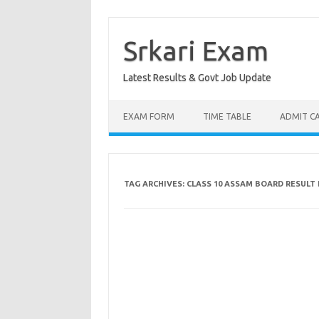
Skip
to
content
Srkari Exam
Latest Results & Govt Job Update
EXAM FORM
TIME TABLE
ADMIT C
TAG ARCHIVES:
CLASS 10 ASSAM BOARD RESUL