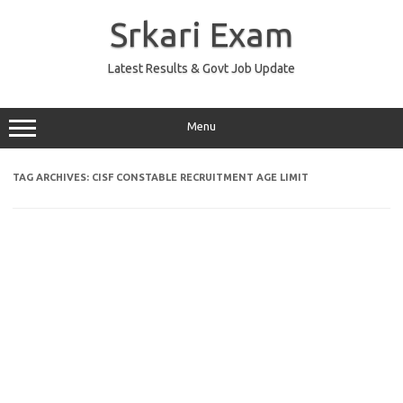
Skip
to
Srkari Exam
content
Latest Results & Govt Job Update
Menu
TAG ARCHIVES:
CISF CONSTABLE RECRUITMENT AGE LIMIT