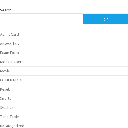
Search
Admit Card
Answer Key
Exam Form
Modal Paper
Movie
OTHER BLOG
Result
Sports
Syllabus
Time Table
Uncategorized