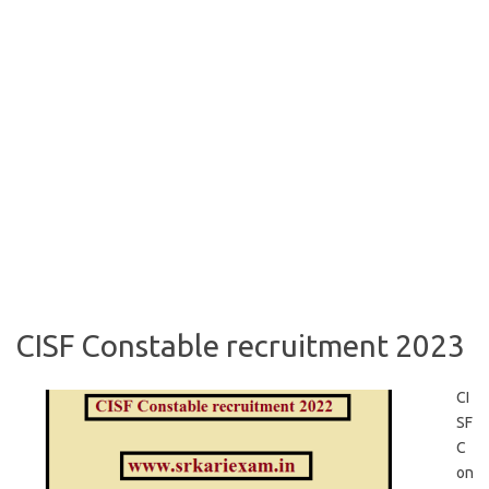
CISF Constable recruitment 2023
CI
SF
C
on