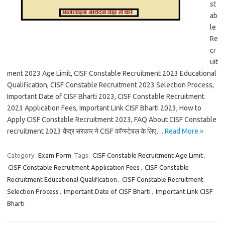
st
ab
le
Re
cr
uit
ment 2023 Age Limit, CISF Constable Recruitment 2023 Educational
Qualification, CISF Constable Recruitment 2023 Selection Process,
Important Date of CISF Bharti 2023, CISF Constable Recruitment
2023 Application Fees, Important Link CISF Bharti 2023, How to
Apply CISF Constable Recruitment 2023, FAQ About CISF Constable
recruitment 2023 केंद्र सरकार ने CISF कॉन्स्टेबल के लिए…
Read More »
Category:
Exam Form
Tags:
CISF Constable Recruitment Age Limit
,
CISF Constable Recruitment Application Fees
,
CISF Constable
Recruitment Educational Qualification
,
CISF Constable Recruitment
Selection Process
,
Important Date of CISF Bharti
,
Important Link CISF
Bharti