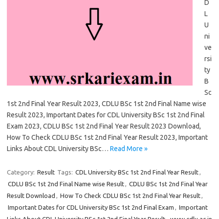
D
L
U
ni
ve
rsi
ty
B
Sc
1st 2nd Final Year Result 2023, CDLU BSc 1st 2nd Final Name wise
Result 2023, Important Dates for CDL University BSc 1st 2nd Final
Exam 2023, CDLU BSc 1st 2nd Final Year Result 2023 Download,
How To Check CDLU BSc 1st 2nd Final Year Result 2023, Important
Links About CDL University BSc…
Read More »
Category:
Result
Tags:
CDL University BSc 1st 2nd Final Year Result
,
CDLU BSc 1st 2nd Final Name wise Result
,
CDLU BSc 1st 2nd Final Year
Result Download
,
How To Check CDLU BSc 1st 2nd Final Year Result
,
Important Dates for CDL University BSc 1st 2nd Final Exam
,
Important