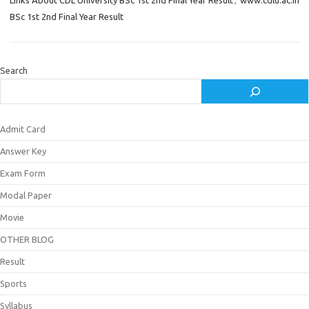
Links About CDL University BSc 1st 2nd Final Year Result
,
www.cdlu.ac.in
BSc 1st 2nd Final Year Result
Search
Admit Card
Answer Key
Exam Form
Modal Paper
Movie
OTHER BLOG
Result
Sports
Syllabus