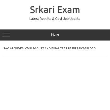
Skip
to
Srkari Exam
content
Latest Results & Govt Job Update
Menu
TAG ARCHIVES:
CDLU BSC 1ST 2ND FINAL YEAR RESULT DOWNLOAD