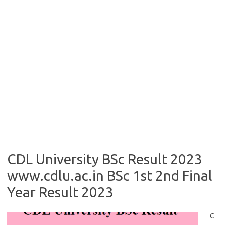
CDL University BSc Result 2023
www.cdlu.ac.in BSc 1st 2nd Final
Year Result 2023
C