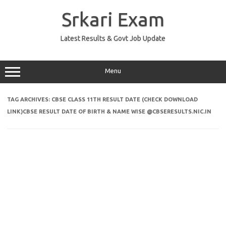
Skip
to
Srkari Exam
content
Latest Results & Govt Job Update
Menu
TAG ARCHIVES:
CBSE CLASS 11TH RESULT DATE (CHECK DOWNLOAD
LINK)CBSE RESULT DATE OF BIRTH & NAME WISE @CBSERESULTS.NIC.IN