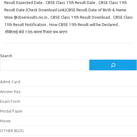
Result Expected Date
,
CBSE Class 11th Result Date
,
CBSE Class 11th
Result Date (Check Download Link)CBSE Result Date of Birth & Name
Wise @cbseresults.nic.in
,
CBSE Class 11th Result Download
,
CBSE Class
11th Result Notification
,
How CBSE 11th Result will be Declared
,
सीबीएसई बोर्ड 11th क्लास रिजल्ट कब आएगा
Search
Admit Card
Answer Key
Exam Form
Modal Paper
Movie
OTHER BLOG