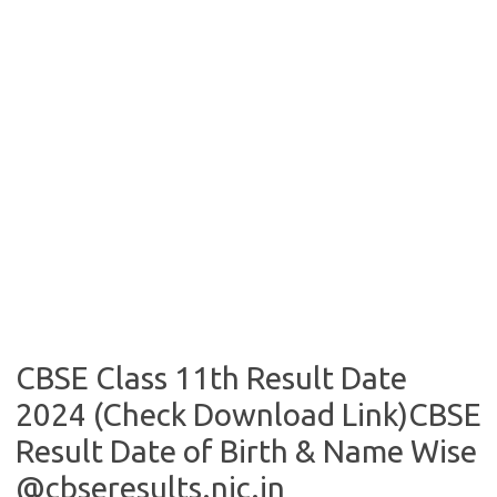
CBSE Class 11th Result Date
2024 (Check Download Link)CBSE
Result Date of Birth & Name Wise
@cbseresults.nic.in