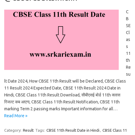
C
B
SE
Cl
as
s
11
th
Re
su
lt Date 2024, How CBSE 11th Result will be Declared, CBSE Class
11 Result 2024 Expected Date, CBSE 11th Result 2024 Date in
Hindi, CBSE Class 11th Result Download, सीबीएसई बोर्ड 11th क्लास
रिजल्ट कब आएगा, CBSE Class 11th Result Notification, CBSE 11th
marking Term 2 passing marks Important information for all…
Read More »
Category:
Result
Tags:
CBSE 11th Result Date in Hindi
,
CBSE Class 11