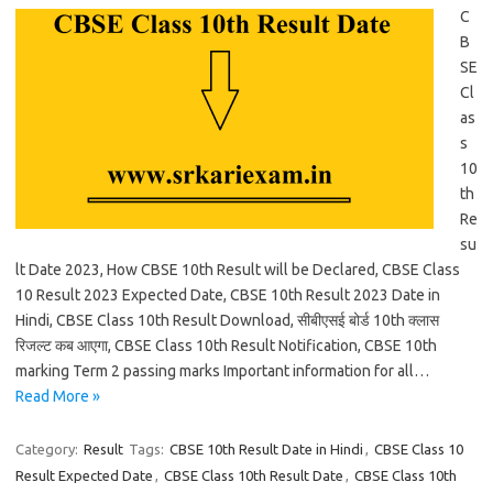
C
B
SE
Cl
as
s
10
th
Re
su
lt Date 2023, How CBSE 10th Result will be Declared, CBSE Class
10 Result 2023 Expected Date, CBSE 10th Result 2023 Date in
Hindi, CBSE Class 10th Result Download, सीबीएसई बोर्ड 10th क्लास
रिजल्ट कब आएगा, CBSE Class 10th Result Notification, CBSE 10th
marking Term 2 passing marks Important information for all…
Read More »
Category:
Result
Tags:
CBSE 10th Result Date in Hindi
,
CBSE Class 10
Result Expected Date
,
CBSE Class 10th Result Date
,
CBSE Class 10th