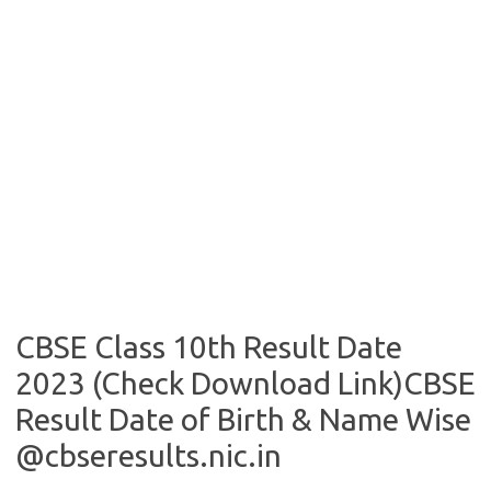
CBSE Class 10th Result Date
2023 (Check Download Link)CBSE
Result Date of Birth & Name Wise
@cbseresults.nic.in