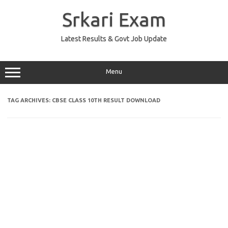
Skip
to
Srkari Exam
content
Latest Results & Govt Job Update
Menu
TAG ARCHIVES:
CBSE CLASS 10TH RESULT DOWNLOAD