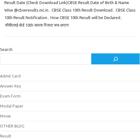
Result Date (Check Download Link)CBSE Result Date of Birth & Name
Wise @cbseresults.nic.in
,
CBSE Class 10th Result Download
,
CBSE Class
10th Result Notification
,
How CBSE 10th Result will be Declared
,
सीबीएसई बोर्ड 10th क्लास रिजल्ट कब आएगा
Search
Admit Card
Answer Key
Exam Form
Modal Paper
Movie
OTHER BLOG
Result