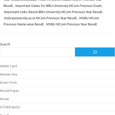
Result
,
Important Dates for BRIJ University MCom Previous Exam
,
Important Links About BRIJ University MCom Previous Year Result
,
msbrijuniversity.ac.in MCom Previous Year Result
,
MSBU MCom
Previous Name wise Result
,
MSBU MCom Previous Year Result
Search
Admit Card
Answer Key
Exam Form
Modal Paper
Movie
OTHER BLOG