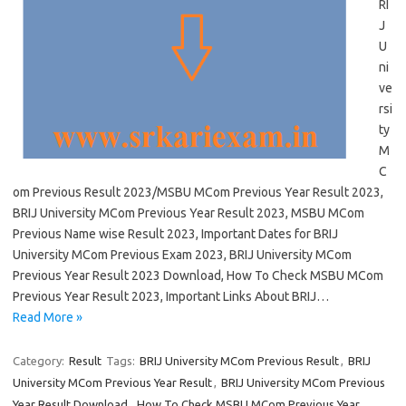
RI
J
U
ni
ve
rsi
ty
M
C
om Previous Result 2023/MSBU MCom Previous Year Result 2023,
BRIJ University MCom Previous Year Result 2023, MSBU MCom
Previous Name wise Result 2023, Important Dates for BRIJ
University MCom Previous Exam 2023, BRIJ University MCom
Previous Year Result 2023 Download, How To Check MSBU MCom
Previous Year Result 2023, Important Links About BRIJ…
Read More »
Category:
Result
Tags:
BRIJ University MCom Previous Result
,
BRIJ
University MCom Previous Year Result
,
BRIJ University MCom Previous
Year Result Download
,
How To Check MSBU MCom Previous Year