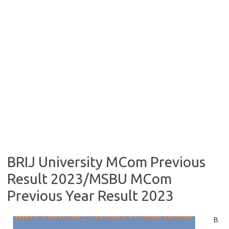
BRIJ University MCom Previous
Result 2023/MSBU MCom
Previous Year Result 2023
B