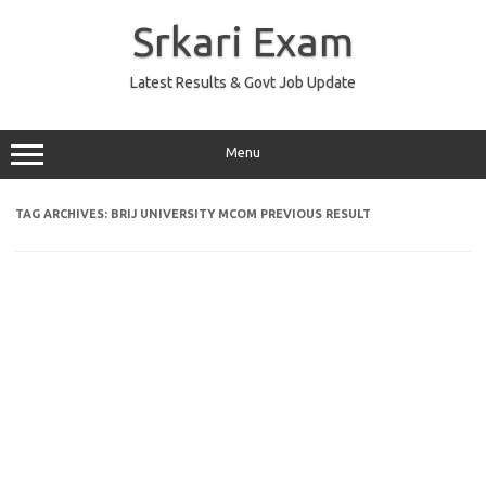
Skip
to
Srkari Exam
content
Latest Results & Govt Job Update
Menu
TAG ARCHIVES:
BRIJ UNIVERSITY MCOM PREVIOUS RESULT