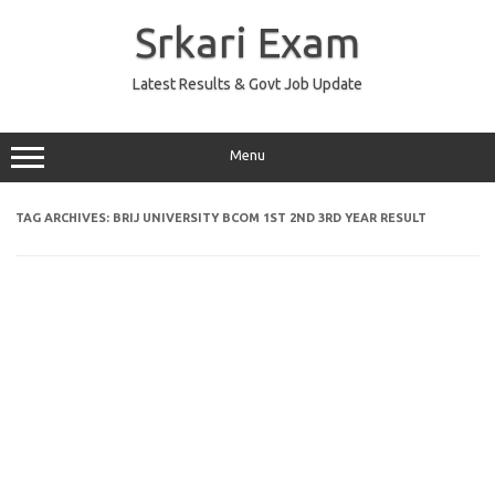
Skip
to
Srkari Exam
content
Latest Results & Govt Job Update
Menu
TAG ARCHIVES:
BRIJ UNIVERSITY BCOM 1ST 2ND 3RD YEAR RESULT