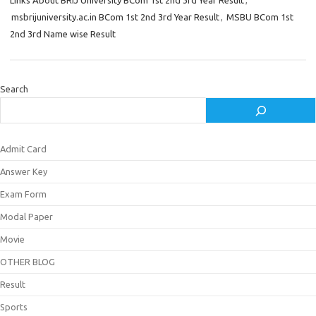
Links About BRIJ University BCom 1st 2nd 3rd Year Result
,
msbrijuniversity.ac.in BCom 1st 2nd 3rd Year Result
,
MSBU BCom 1st
2nd 3rd Name wise Result
Search
Admit Card
Answer Key
Exam Form
Modal Paper
Movie
OTHER BLOG
Result
Sports