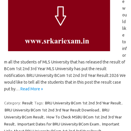
e
w
ou
ld
lik
e
to
inf
or
m all the students of MLS University that has released the result of
BCom 1st 2nd 3rd Year MLS University has put the result
notification. BRIJ University BCom 1st 2nd 3rd Year Result 2026 We
would like to tell all the students that in this post the result case
put by…
Read More »
Category:
Result
Tags:
BRIJ University BCom 1st 2nd 3rd Year Result
,
BRIJ University BCom 1st 2nd 3rd Year Result Download
,
BRIJ
University BCom Result
,
How To Check MSBU BCom 1st 2nd 3rd Year
Result
,
Important Dates for BRIJ University BCom Exam
,
Important