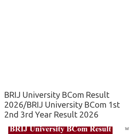
BRIJ University BCom Result
2026/BRIJ University BCom 1st
2nd 3rd Year Result 2026
W