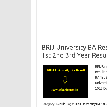
BRIJ University BA Re
1st 2nd 3rd Year Resu
BRIJ Uni
Result 
BA 1st 
Univers
2023 D
Category:
Result
Tags:
BRIJ University BA 1st 