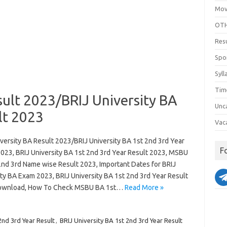
Mov
OTH
Res
Spo
Syll
Tim
sult 2023/BRIJ University BA
Unc
lt 2023
Vac
versity BA Result 2023/BRIJ University BA 1st 2nd 3rd Year
F
2023, BRIJ University BA 1st 2nd 3rd Year Result 2023, MSBU
2nd 3rd Name wise Result 2023, Important Dates for BRIJ
ity BA Exam 2023, BRIJ University BA 1st 2nd 3rd Year Result
ownload, How To Check MSBU BA 1st…
Read More »
2nd 3rd Year Result
,
BRIJ University BA 1st 2nd 3rd Year Result