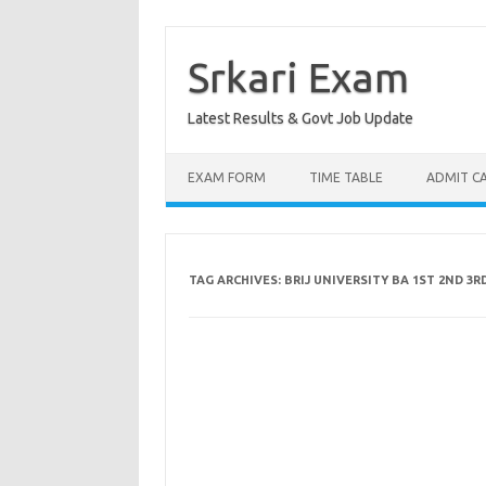
Skip
to
content
Srkari Exam
Latest Results & Govt Job Update
EXAM FORM
TIME TABLE
ADMIT C
TAG ARCHIVES:
BRIJ UNIVERSITY BA 1ST 2ND 3R