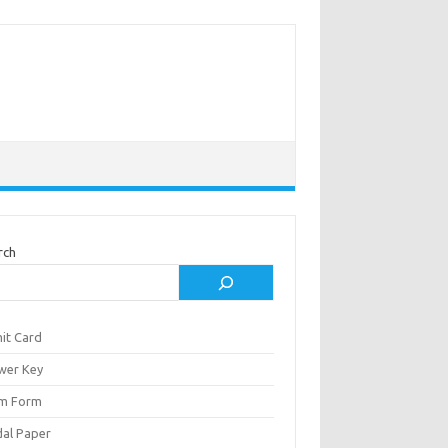
rch
it Card
wer Key
m Form
al Paper