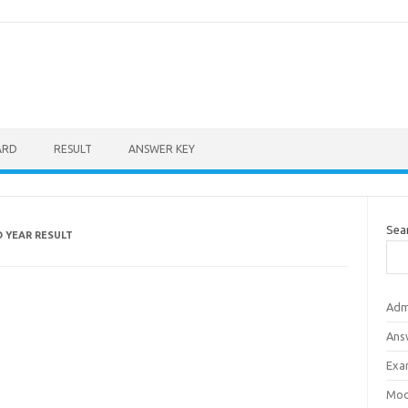
ARD
RESULT
ANSWER KEY
Sea
D YEAR RESULT
Adm
Ans
Exa
Mod