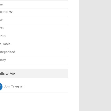
ie
ER BLOG
ult
rts
abus
e Table
ategorized
ancy
ollow Me
Join Telegram