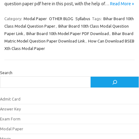
question paper pdf here in this post, with the help of…
Read More »
Category:
Modal Paper
OTHER BLOG
Syllabus
Tags:
Bihar Board 10th
Class Modal Question Paper
,
Bihar Board 10th Class Modal Question
Paper Link
,
Bihar Board 10th Model Paper PDF Download
,
Bihar Board
Matric Model Question Paper Download Link
,
How Can Download BSEB
Xth Class Modal Paper
Search
Admit Card
Answer Key
Exam Form
Modal Paper
Movie