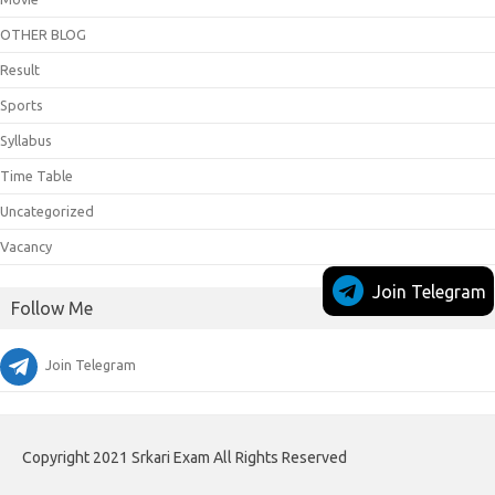
OTHER BLOG
Result
Sports
Syllabus
Time Table
Uncategorized
Vacancy
Join Telegram
Follow Me
Join Telegram
Copyright 2021 Srkari Exam All Rights Reserved