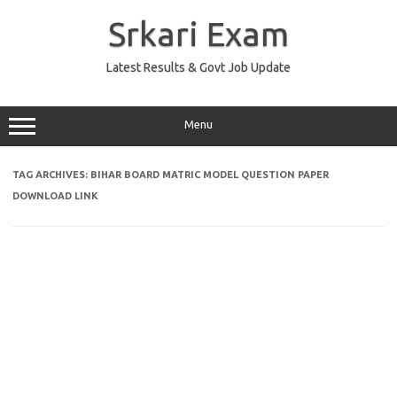
Skip
to
Srkari Exam
content
Latest Results & Govt Job Update
Menu
TAG ARCHIVES:
BIHAR BOARD MATRIC MODEL QUESTION PAPER
DOWNLOAD LINK