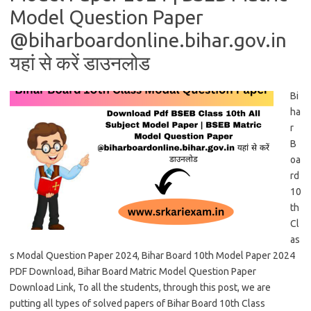
Model Question Paper
@biharboardonline.bihar.gov.in
यहां से करें डाउनलोड
Bi
ha
r
B
oa
rd
10
th
Cl
as
s Modal Question Paper 2024, Bihar Board 10th Model Paper 2024
PDF Download, Bihar Board Matric Model Question Paper
Download Link, To all the students, through this post, we are
putting all types of solved papers of Bihar Board 10th Class