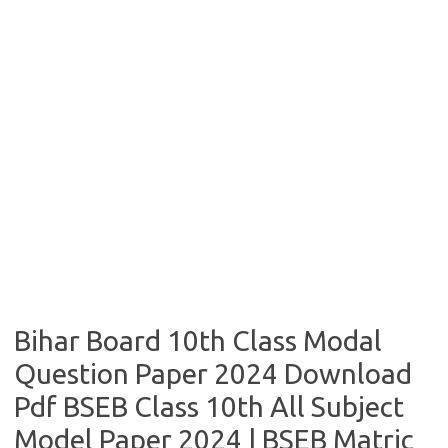
Bihar Board 10th Class Modal
Question Paper 2024 Download
Pdf BSEB Class 10th All Subject
Model Paper 2024 | BSEB Matric