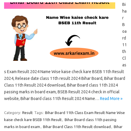
Bi
ha
r
B
oa
rd
11
th
Cl
as
s Exam Result 2024 Name Wise kaise check kare BSEB 11th Result
2024, Release date class 11th result 2024 Bihar Board, Bihar Board
Class 11th Result 2024 download, Bihar Board class 11th 2024
passing marks in board exam, BSEB Result 2024 check in official
website, Bihar Board class 11th Result 2024 Name…
Read More »
Category:
Result
Tags:
Bihar Board 11th Class Exam Result Name Wise
kaise check kare BSEB 11th Result
,
Bihar Board class 11th passing
marks in board exam
,
Bihar Board Class 11th Result download
,
Bihar