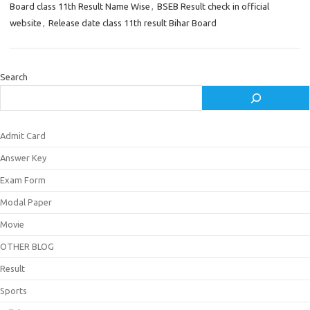
Board class 11th Result Name Wise
,
BSEB Result check in official
website
,
Release date class 11th result Bihar Board
Search
Admit Card
Answer Key
Exam Form
Modal Paper
Movie
OTHER BLOG
Result
Sports