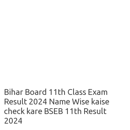
Bihar Board 11th Class Exam
Result 2024 Name Wise kaise
check kare BSEB 11th Result
2024