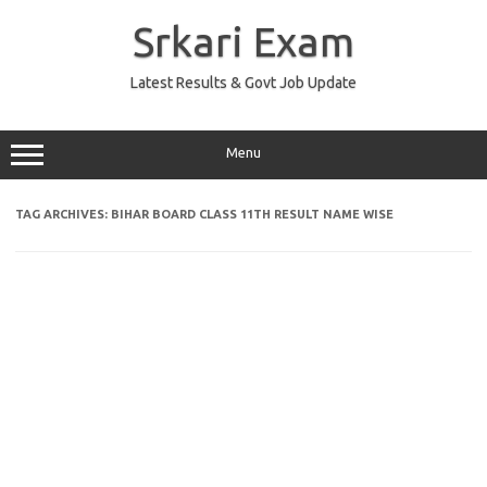
Skip
to
Srkari Exam
content
Latest Results & Govt Job Update
Menu
TAG ARCHIVES:
BIHAR BOARD CLASS 11TH RESULT NAME WISE