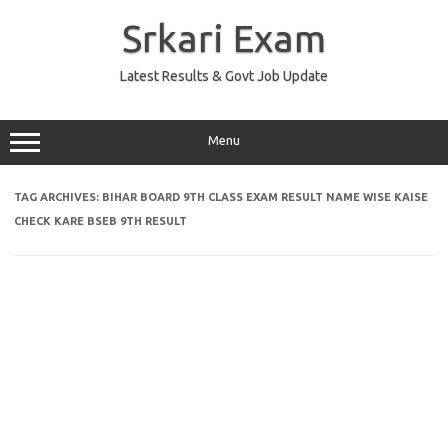
Skip
to
Srkari Exam
content
Latest Results & Govt Job Update
Menu
TAG ARCHIVES:
BIHAR BOARD 9TH CLASS EXAM RESULT NAME WISE KAISE
CHECK KARE BSEB 9TH RESULT