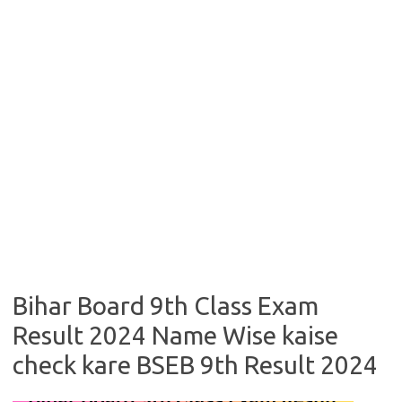
Bihar Board 9th Class Exam
Result 2024 Name Wise kaise
check kare BSEB 9th Result 2024