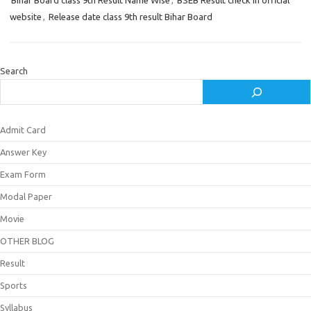
Bihar Board class 9th Result Name Wise
,
BSEB Result check in official
website
,
Release date class 9th result Bihar Board
Search
Admit Card
Answer Key
Exam Form
Modal Paper
Movie
OTHER BLOG
Result
Sports
Syllabus