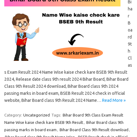
Bi
ha
r
B
oa
rd
9t
h
Cl
as
s Exam Result 2024 Name Wise kaise check kare BSEB 9th Result
2024, Release date class 9th result 2024 Bihar Board, Bihar Board
Class 9th Result 2024 download, Bihar Board class 9th 2024
passing marks in board exam, BSEB Result 2024 check in official
website, Bihar Board class 9th Result 2024 Name…
Read More »
Category:
Uncategorized
Tags:
Bihar Board 9th Class Exam Result
Name Wise kaise check kare BSEB 9th Result
,
Bihar Board class 9th
passing marks in board exam
,
Bihar Board Class 9th Result download
,