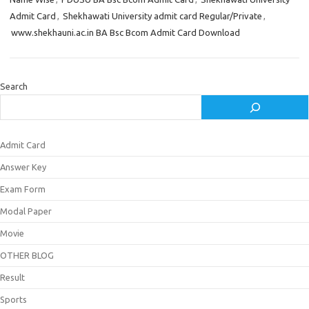
Admit Card
,
Shekhawati University admit card Regular/Private
,
www.shekhauni.ac.in BA Bsc Bcom Admit Card Download
Search
Admit Card
Answer Key
Exam Form
Modal Paper
Movie
OTHER BLOG
Result
Sports