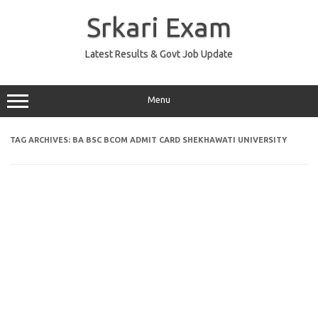
Skip
to
Srkari Exam
content
Latest Results & Govt Job Update
Menu
TAG ARCHIVES:
BA BSC BCOM ADMIT CARD SHEKHAWATI UNIVERSITY