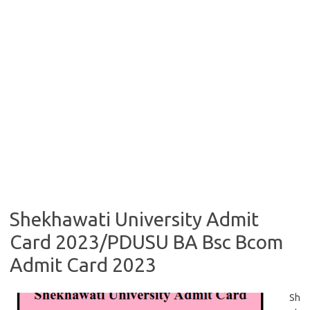
Shekhawati University Admit
Card 2023/PDUSU BA Bsc Bcom
Admit Card 2023
Sh