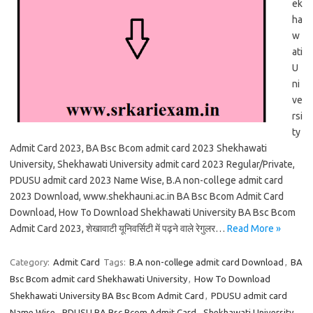
ek
ha
w
ati
U
ni
ve
rsi
ty
Admit Card 2023, BA Bsc Bcom admit card 2023 Shekhawati
University, Shekhawati University admit card 2023 Regular/Private,
PDUSU admit card 2023 Name Wise, B.A non-college admit card
2023 Download, www.shekhauni.ac.in BA Bsc Bcom Admit Card
Download, How To Download Shekhawati University BA Bsc Bcom
Admit Card 2023, शेखावाटी यूनिवर्सिटी में पढ़ने वाले रेगुलर…
Read More »
Category:
Admit Card
Tags:
B.A non-college admit card Download
,
BA
Bsc Bcom admit card Shekhawati University
,
How To Download
Shekhawati University BA Bsc Bcom Admit Card
,
PDUSU admit card
Name Wise
,
PDUSU BA Bsc Bcom Admit Card
,
Shekhawati University