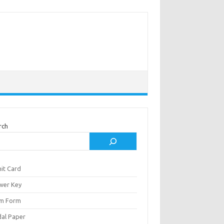
rch
it Card
wer Key
m Form
al Paper