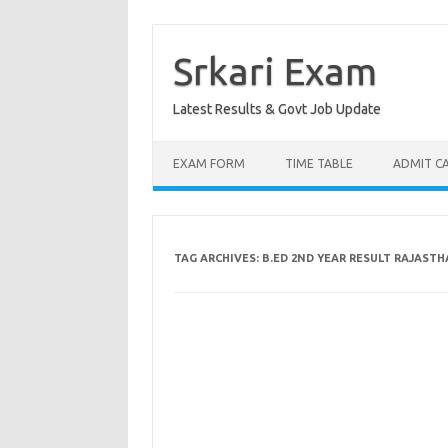
Skip
to
content
Srkari Exam
Latest Results & Govt Job Update
EXAM FORM
TIME TABLE
ADMIT C
TAG ARCHIVES:
B.ED 2ND YEAR RESULT RAJAST