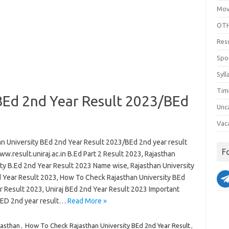
Mov
OTH
Res
Spo
Syll
Tim
 BEd 2nd Year Result 2023/BEd
Unc
Vac
an University BEd 2nd Year Result 2023/BEd 2nd year result
F
w.result.uniraj.ac.in B.Ed Part 2 Result 2023, Rajasthan
ity B.Ed 2nd Year Result 2023 Name wise, Rajasthan University
 Year Result 2023, How To Check Rajasthan University BEd
r Result 2023, Uniraj BEd 2nd Year Result 2023 Important
B.ED 2nd year result…
Read More »
jasthan
,
How To Check Rajasthan University BEd 2nd Year Result
,