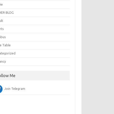
ie
ER BLOG
ult
rts
abus
e Table
ategorized
ancy
ollow Me
Join Telegram