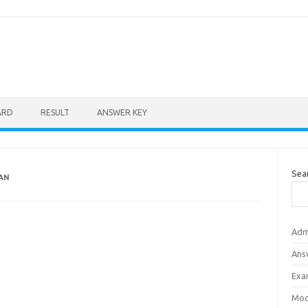
ARD
RESULT
ANSWER KEY
Sea
HAN
Adm
Ans
Exa
Mod