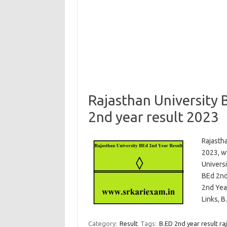
Rajasthan University
2nd year result 2023
Rajasth
2023, ww
Univers
BEd 2nd
2nd Yea
Links, 
Category:
Result
Tags:
B.ED 2nd year result ra