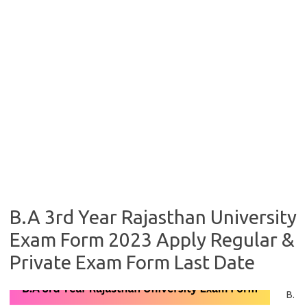
B.A 3rd Year Rajasthan University
Exam Form 2023 Apply Regular &
Private Exam Form Last Date
B.