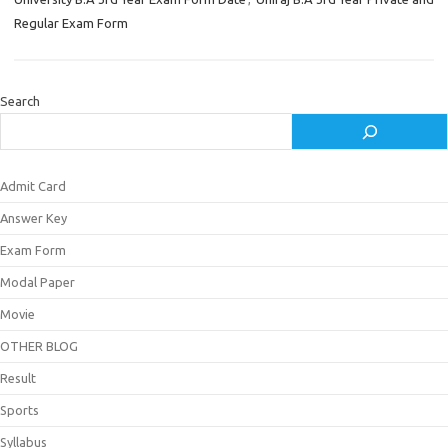
Regular Exam Form
Search
Admit Card
Answer Key
Exam Form
Modal Paper
Movie
OTHER BLOG
Result
Sports
Syllabus