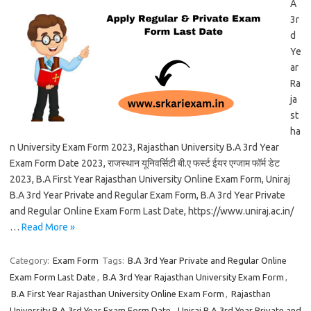
A
3r
d
Ye
ar
Ra
ja
st
ha
n University Exam Form 2023, Rajasthan University B.A 3rd Year
Exam Form Date 2023, राजस्थान यूनिवर्सिटी बी.ए फर्स्ट ईयर एग्जाम फॉर्म डेट
2023, B.A First Year Rajasthan University Online Exam Form, Uniraj
B.A 3rd Year Private and Regular Exam Form, B.A 3rd Year Private
and Regular Online Exam Form Last Date, https://www.uniraj.ac.in/
…
Read More »
Category:
Exam Form
Tags:
B.A 3rd Year Private and Regular Online
Exam Form Last Date
,
B.A 3rd Year Rajasthan University Exam Form
,
B.A First Year Rajasthan University Online Exam Form
,
Rajasthan
University B.A 3rd Year Exam Form Date
,
Uniraj B.A 3rd Year Private and