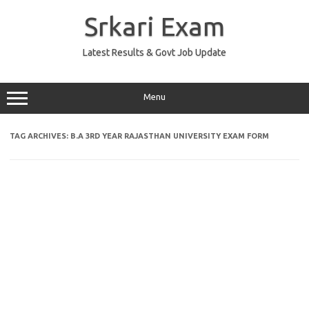
Skip
to
Srkari Exam
content
Latest Results & Govt Job Update
Menu
TAG ARCHIVES:
B.A 3RD YEAR RAJASTHAN UNIVERSITY EXAM FORM