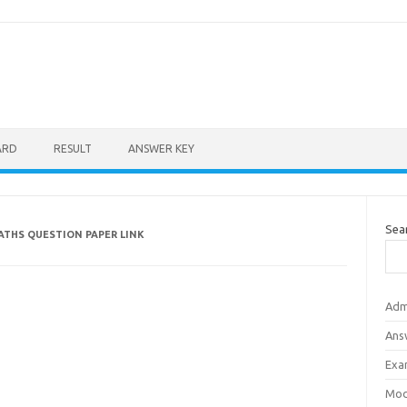
ARD
RESULT
ANSWER KEY
Sea
ATHS QUESTION PAPER LINK
Adm
Ans
Exa
Mod