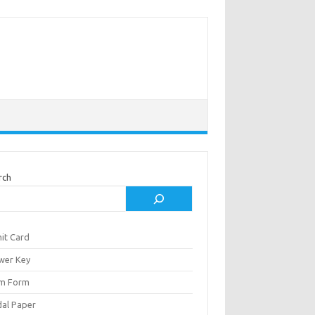
rch
it Card
wer Key
m Form
al Paper