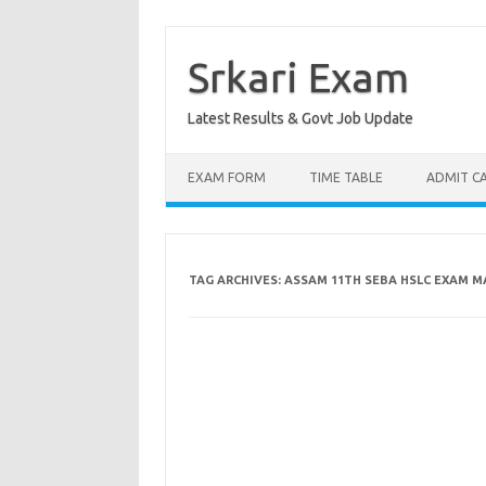
Skip
to
content
Srkari Exam
Latest Results & Govt Job Update
EXAM FORM
TIME TABLE
ADMIT C
TAG ARCHIVES:
ASSAM 11TH SEBA HSLC EXAM M