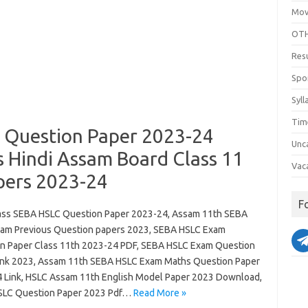
Mov
OTH
Res
Spo
Syll
Tim
 Question Paper 2023-24
Unc
s Hindi Assam Board Class 11
Vac
pers 2023-24
F
ass SEBA HSLC Question Paper 2023-24, Assam 11th SEBA
am Previous Question papers 2023, SEBA HSLC Exam
n Paper Class 11th 2023-24 PDF, SEBA HSLC Exam Question
ink 2023, Assam 11th SEBA HSLC Exam Maths Question Paper
 Link, HSLC Assam 11th English Model Paper 2023 Download,
LC Question Paper 2023 Pdf…
Read More »