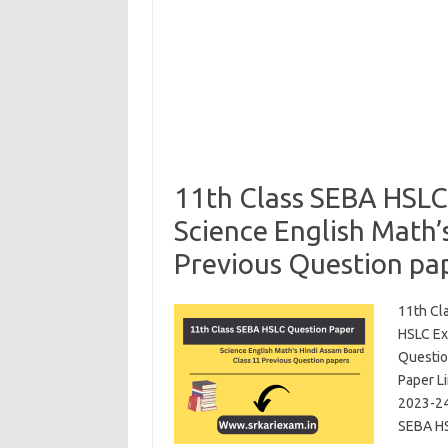
11th Class SEBA HSLC
Science English Math’
Previous Question pa
11th Cl
HSLC Ex
Questio
Paper L
2023-24
SEBA HS