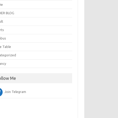
ie
ER BLOG
ult
rts
abus
e Table
ategorized
ancy
ollow Me
Join Telegram