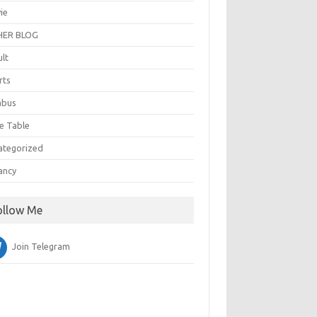
ie
ER BLOG
ult
rts
abus
e Table
ategorized
ancy
ollow Me
Join Telegram