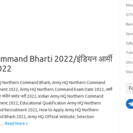
Mov
OTH
Res
Spo
Syll
Tim
mand Bharti 2022/इंडियन आर्मी
Unc
2022
Vac
 Northern Command Bharti, Army HQ Northern Command
F
ment 2022, Army HQ Northern Command Exam Date 2022, आर्मी
र नॉर्थेर्न कमांड भर्ती 2022, Indian Army HQ Northern Command
ment 2022, Educational Qualification Army HQ Northern
 Recruitment 2022, How to Apply Army HQ Northern
 Bharti 2022, Army HQ Official Website, Selection
s…
Read More »