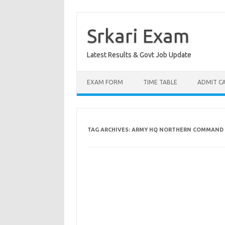
Skip
to
content
Srkari Exam
Latest Results & Govt Job Update
EXAM FORM
TIME TABLE
ADMIT C
TAG ARCHIVES:
ARMY HQ NORTHERN COMMAND 