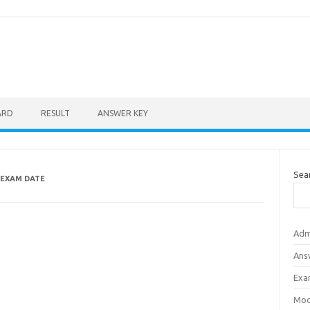
ARD
RESULT
ANSWER KEY
Sea
EXAM DATE
Adm
Ans
Exa
Mod