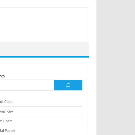
rch
it Card
wer Key
m Form
al Paper