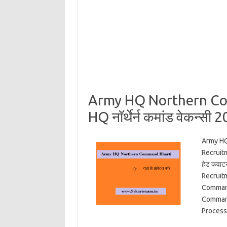
Army HQ Northern Com
HQ नॉर्थेर्न कमांड वेकन्सी 
Army HQ
Recruit
हेड कवाट
Recruit
Command
Command
Proces