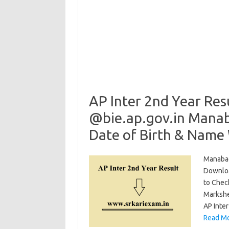
AP Inter 2nd Year Res
@bie.ap.gov.in Manab
Date of Birth & Name
Manabad
Downloa
to Chec
Markshe
AP Inte
Read Mo