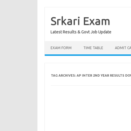
Skip
to
content
Srkari Exam
Latest Results & Govt Job Update
EXAM FORM
TIME TABLE
ADMIT C
TAG ARCHIVES:
AP INTER 2ND YEAR RESULTS D