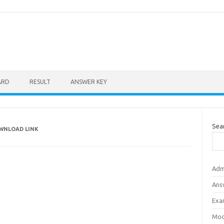
ARD
RESULT
ANSWER KEY
Sea
OWNLOAD LINK
Adm
Ans
Exa
Mod