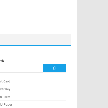
rch
it Card
wer Key
m Form
al Paper