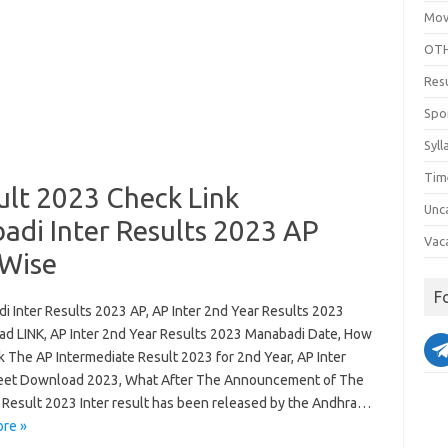
Mov
OTH
Res
Spo
Syll
Tim
ult 2023 Check Link
Unc
adi Inter Results 2023 AP
Vac
 Wise
F
i Inter Results 2023 AP, AP Inter 2nd Year Results 2023
d LINK, AP Inter 2nd Year Results 2023 Manabadi Date, How
k The AP Intermediate Result 2023 for 2nd Year, AP Inter
et Download 2023, What After The Announcement of The
r Result 2023 Inter result has been released by the Andhra…
re »