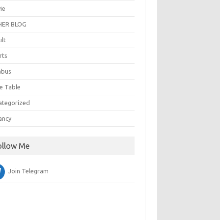
ie
ER BLOG
ult
rts
abus
e Table
ategorized
ancy
ollow Me
Join Telegram