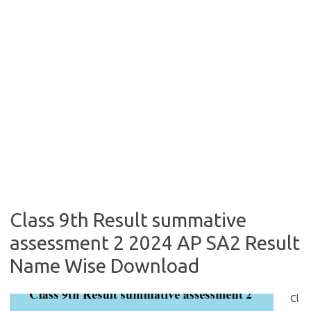
Class 9th Result summative
assessment 2 2024 AP SA2 Result
Name Wise Download
Cl