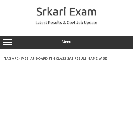
Skip
to
Srkari Exam
content
Latest Results & Govt Job Update
Menu
TAG ARCHIVES:
AP BOARD 9TH CLASS SA2 RESULT NAME WISE