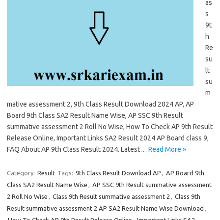
as
s
9t
h
Re
su
lt
su
m
mative assessment 2, 9th Class Result Download 2024 AP, AP
Board 9th Class SA2 Result Name Wise, AP SSC 9th Result
summative assessment 2 Roll No Wise, How To Check AP 9th Result
Release Online, Important Links SA2 Result 2024 AP Board class 9,
FAQ About AP 9th Class Result 2024. Latest…
Read More »
Category:
Result
Tags:
9th Class Result Download AP
,
AP Board 9th
Class SA2 Result Name Wise
,
AP SSC 9th Result summative assessment
2 Roll No Wise
,
Class 9th Result summative assessment 2
,
Class 9th
Result summative assessment 2 AP SA2 Result Name Wise Download
,