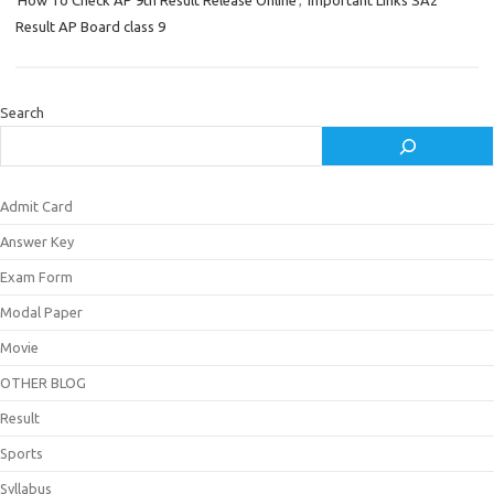
How To Check AP 9th Result Release Online
,
Important Links SA2
Result AP Board class 9
Search
Admit Card
Answer Key
Exam Form
Modal Paper
Movie
OTHER BLOG
Result
Sports
Syllabus