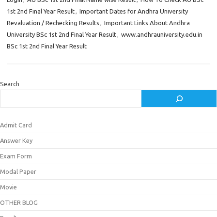
1st 2nd Final Year Result
,
Important Dates for Andhra University
Revaluation / Rechecking Results
,
Important Links About Andhra
University BSc 1st 2nd Final Year Result
,
www.andhrauniversity.edu.in
BSc 1st 2nd Final Year Result
Search
Admit Card
Answer Key
Exam Form
Modal Paper
Movie
OTHER BLOG