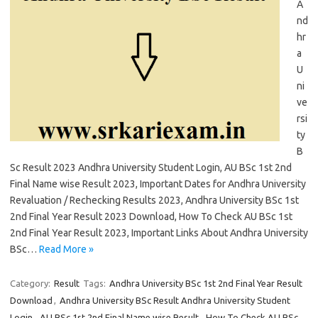
A
nd
hr
a
U
ni
ve
rsi
ty
B
Sc Result 2023 Andhra University Student Login, AU BSc 1st 2nd
Final Name wise Result 2023, Important Dates for Andhra University
Revaluation / Rechecking Results 2023, Andhra University BSc 1st
2nd Final Year Result 2023 Download, How To Check AU BSc 1st
2nd Final Year Result 2023, Important Links About Andhra University
BSc…
Read More »
Category:
Result
Tags:
Andhra University BSc 1st 2nd Final Year Result
Download
,
Andhra University BSc Result Andhra University Student
Login
,
AU BSc 1st 2nd Final Name wise Result
,
How To Check AU BSc