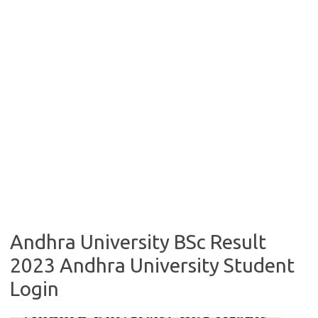
Andhra University BSc Result
2023 Andhra University Student
Login