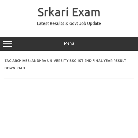
Skip
to
Srkari Exam
content
Latest Results & Govt Job Update
Menu
TAG ARCHIVES:
ANDHRA UNIVERSITY BSC 1ST 2ND FINAL YEAR RESULT
DOWNLOAD