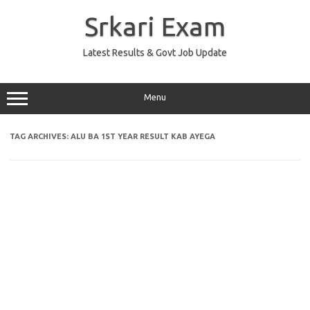
Skip
to
Srkari Exam
content
Latest Results & Govt Job Update
Menu
TAG ARCHIVES:
ALU BA 1ST YEAR RESULT KAB AYEGA