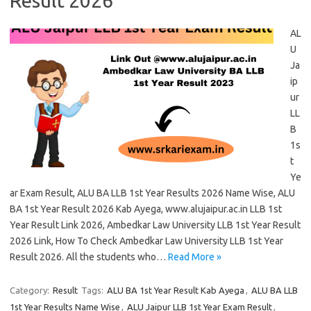
Result 2026
AL
U
Ja
ip
ur
LL
B
1s
t
Ye
ar Exam Result, ALU BA LLB 1st Year Results 2026 Name Wise, ALU
BA 1st Year Result 2026 Kab Ayega, www.alujaipur.ac.in LLB 1st
Year Result Link 2026, Ambedkar Law University LLB 1st Year Result
2026 Link, How To Check Ambedkar Law University LLB 1st Year
Result 2026. All the students who…
Read More »
Category:
Result
Tags:
ALU BA 1st Year Result Kab Ayega
,
ALU BA LLB
1st Year Results Name Wise
,
ALU Jaipur LLB 1st Year Exam Result
,