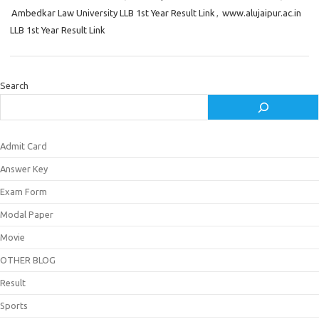
Ambedkar Law University LLB 1st Year Result Link
,
www.alujaipur.ac.in
LLB 1st Year Result Link
Search
Admit Card
Answer Key
Exam Form
Modal Paper
Movie
OTHER BLOG
Result
Sports