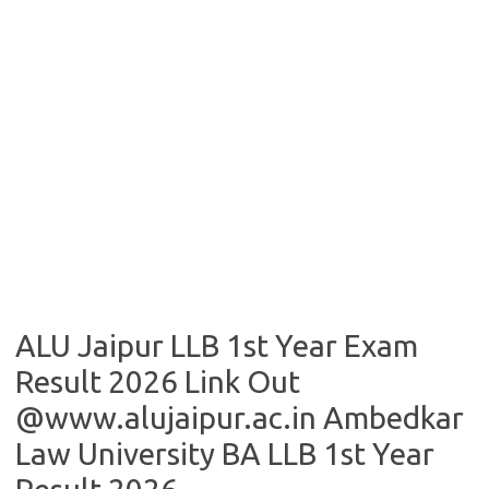
ALU Jaipur LLB 1st Year Exam
Result 2026 Link Out
@www.alujaipur.ac.in Ambedkar
Law University BA LLB 1st Year