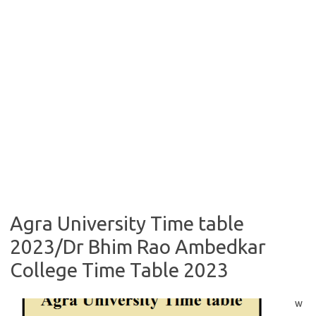
Agra University Time table
2023/Dr Bhim Rao Ambedkar
College Time Table 2023
w