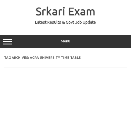
Skip
to
Srkari Exam
content
Latest Results & Govt Job Update
Menu
TAG ARCHIVES:
AGRA UNIVERSITY TIME TABLE