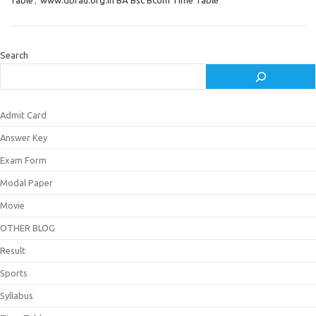
Table
,
www.dbrau.org.in BA Bsc Bcom Time Table
Search
Admit Card
Answer Key
Exam Form
Modal Paper
Movie
OTHER BLOG
Result
Sports
Syllabus