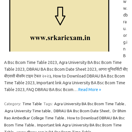
w
w.
db
ra
u.
or
g.i
n
B
A Bsc Bcom Time Table 2023, Agra University BA Bsc Bcom Time
Table 2023, DBRAU BA Bsc Bcom Date Sheet 2023, आगरा यूनिवर्सिटी बीए
बीएससी बीकॉम टाइम टेबल २०२३, How to Download DBRAU BA Bsc Bcom
Time Table 2023, Important link Agra University BA Bsc Bcom Time
Table 2023, FAQ DBRAU BA Bsc Bcom…
Read More »
Category:
Time Table
Tags:
Agra University BA Bsc Bcom Time Table
,
Agra University Time table
,
DBRAU BA Bsc Bcom Date Sheet
,
Dr Bhim
Rao Ambedkar College Time Table
,
How to Download DBRAU BA Bsc
Bcom Time Table
,
Important link Agra University BA Bsc Bcom Time