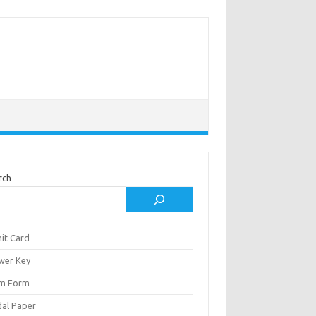
rch
it Card
wer Key
m Form
al Paper