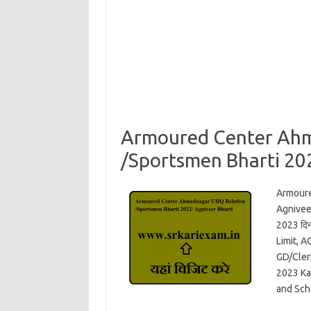
Armoured Center Ah
/Sportsmen Bharti 20
Armour
Agniveer
2023 दि
Limit, 
GD/Cler
2023 Ka
and Sch