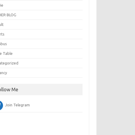
ie
ER BLOG
ult
rts
abus
e Table
ategorized
ancy
ollow Me
Join Telegram