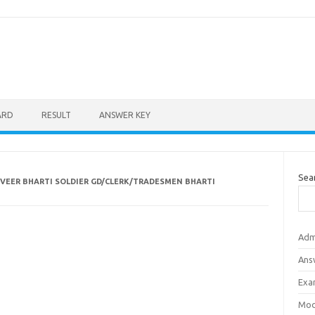
ARD
RESULT
ANSWER KEY
Sea
VEER BHARTI SOLDIER GD/CLERK/TRADESMEN BHARTI
Adm
Ans
Exa
Mod