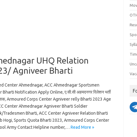
Mov
OTH
Res
Spo
Syll
Tim
mednagar UHQ Relation
Unc
23/ Agniveer Bharti
Vac
ed Center Ahmednagar, ACC Ahmednagar Sportsmen
F
 Bharti Notification Apply Online, ए.सी.सी अहमदनगर रिलेशन भर्ती
नाक, Armoured Corps Center Agniveer relly Bharti 2023 Age
ACC Center Ahmednagar Agniveer Bharti Soldier
k/Tradesmen Bharti, ACC Center Agniveer Relation Bharti
b Hogi, Sports Quota Bharti 2023, Armoured Corps Center
ool Army Contact Helpline number,…
Read More »