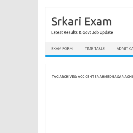
Skip
to
content
Srkari Exam
Latest Results & Govt Job Update
EXAM FORM
TIME TABLE
ADMIT C
TAG ARCHIVES:
ACC CENTER AHMEDNAGAR AGNI