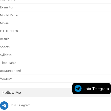
Exam Form
Modal Paper
Movie
OTHER BLOG
Result
Sports
Syllabus
Time Table
Uncategorized
Vacancy
Join Telegram
Follow Me
Join Telegram