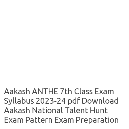
Aakash ANTHE 7th Class Exam
Syllabus 2023-24 pdf Download
Aakash National Talent Hunt
Exam Pattern Exam Preparation