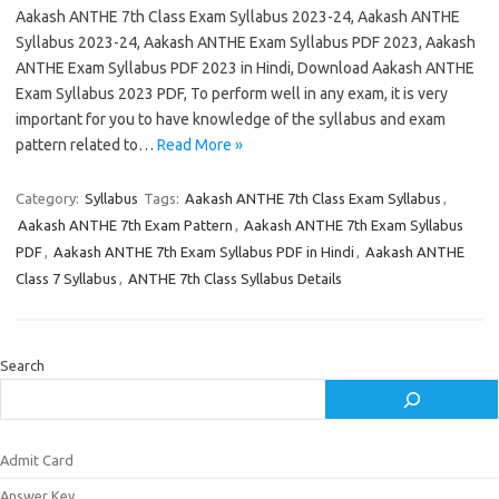
Aakash ANTHE 7th Class Exam Syllabus 2023-24, Aakash ANTHE
Syllabus 2023-24, Aakash ANTHE Exam Syllabus PDF 2023, Aakash
ANTHE Exam Syllabus PDF 2023 in Hindi, Download Aakash ANTHE
Exam Syllabus 2023 PDF, To perform well in any exam, it is very
important for you to have knowledge of the syllabus and exam
pattern related to…
Read More »
Category:
Syllabus
Tags:
Aakash ANTHE 7th Class Exam Syllabus
,
Aakash ANTHE 7th Exam Pattern
,
Aakash ANTHE 7th Exam Syllabus
PDF
,
Aakash ANTHE 7th Exam Syllabus PDF in Hindi
,
Aakash ANTHE
Class 7 Syllabus
,
ANTHE 7th Class Syllabus Details
Search
Admit Card
Answer Key