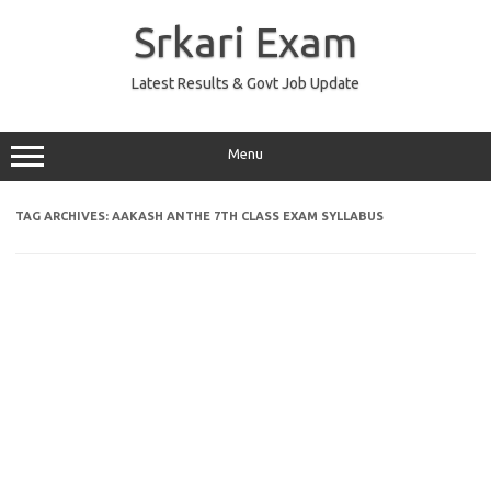
Skip
to
Srkari Exam
content
Latest Results & Govt Job Update
Menu
TAG ARCHIVES:
AAKASH ANTHE 7TH CLASS EXAM SYLLABUS