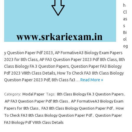
h
Cl
as
s
Bi
ol
og
y Question Paper Pdf 2023, AP FormativeA3 Biology Exam Papers
2023 for 8th Class, AP FA3 Question Paper 2023 Pdf 8th Class, 8th
Class Biology FA 3 Question Papers, Question Paper FA3 Biology
Pdf 2023 VIIIth Class Details, How To Check FA3 8th Class Biology
Question Paper 2023 Pdf, 8th Class fa3…
Read More »
Category:
Modal Paper
Tags:
8th Class Biology FA 3 Question Papers
,
AP FA3 Question Paper Pdf 8th Class
,
AP FormativeA3 Biology Exam
Papers for 8th Class
,
FA3 8th Class Biology Question Paper Pdf
,
How
To Check FA3 8th Class Biology Question Paper Pdf
,
Question Paper
FA3 Biology Pdf VIIIth Class Details