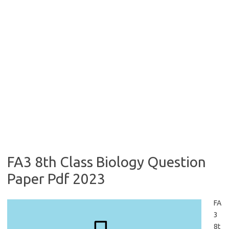
FA3 8th Class Biology Question
Paper Pdf 2023
FA
3
8t