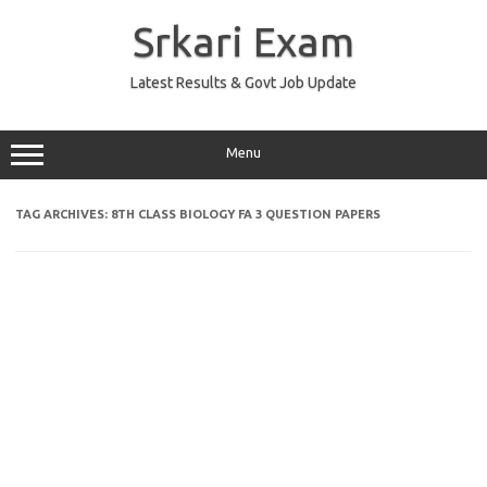
Skip
to
Srkari Exam
content
Latest Results & Govt Job Update
Menu
TAG ARCHIVES:
8TH CLASS BIOLOGY FA 3 QUESTION PAPERS