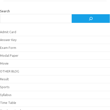
Search
Admit Card
Answer Key
Exam Form
Modal Paper
Movie
OTHER BLOG
Result
Sports
Syllabus
Time Table