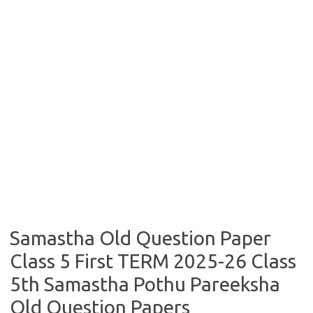
Samastha Old Question Paper
Class 5 First TERM 2025-26 Class
5th Samastha Pothu Pareeksha
Old Question Papers