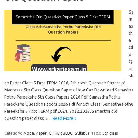
Sa
m
as
th
a
Ol
d
Q
ue
sti
on Paper Class 5 First TERM 2026, 5th class Question Papers of
Madrassa 5th Class Question Papers, How Can Download Samastha
Pothu Pareeksha 5th Class Papers 2026 Pdf, Samastha Pothu
Pareeksha Question Papers 2026 Pdf for 5th Class, Samastha Pothu
Pareeksha 5 First TERM pdf 2021, 2022,2023, Samastha old
question paper class 5…
Read More »
Category:
Modal Paper
OTHER BLOG
Syllabus
Tags:
5th class