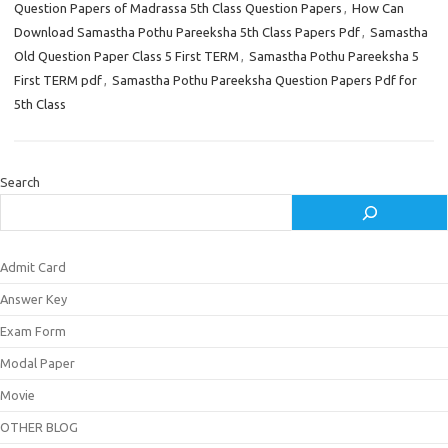
Question Papers of Madrassa 5th Class Question Papers
,
How Can
Download Samastha Pothu Pareeksha 5th Class Papers Pdf
,
Samastha
Old Question Paper Class 5 First TERM
,
Samastha Pothu Pareeksha 5
First TERM pdf
,
Samastha Pothu Pareeksha Question Papers Pdf for
5th Class
Search
Admit Card
Answer Key
Exam Form
Modal Paper
Movie
OTHER BLOG