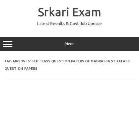
Skip
to
Srkari Exam
content
Latest Results & Govt Job Update
Menu
TAG ARCHIVES:
5TH CLASS QUESTION PAPERS OF MADRASSA 5TH CLASS
QUESTION PAPERS