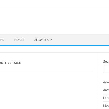
ARD
RESULT
ANSWER KEY
Sea
AM TIME TABLE
Adm
Ans
Exa
Mod