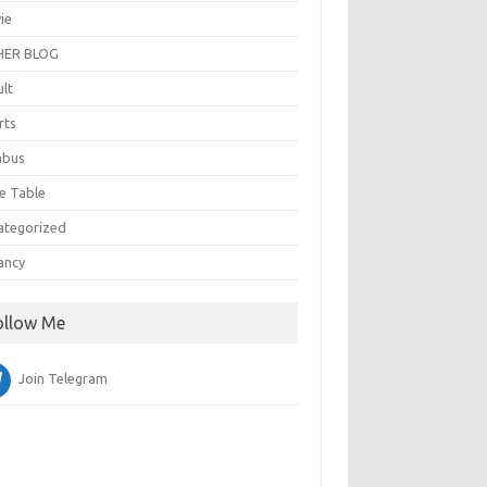
ie
ER BLOG
ult
rts
abus
e Table
ategorized
ancy
ollow Me
Join Telegram