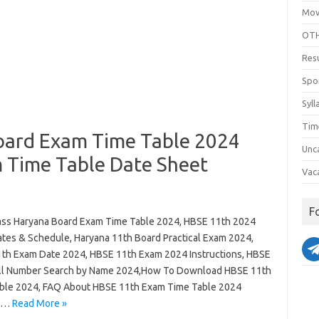
Mov
OTH
Res
Spo
Syll
Tim
oard Exam Time Table 2024
Unc
 Time Table Date Sheet
Vac
F
ass Haryana Board Exam Time Table 2024, HBSE 11th 2024
tes & Schedule, Haryana 11th Board Practical Exam 2024,
th Exam Date 2024, HBSE 11th Exam 2024 Instructions, HBSE
ll Number Search by Name 2024,How To Download HBSE 11th
ble 2024, FAQ About HBSE 11th Exam Time Table 2024
a…
Read More »