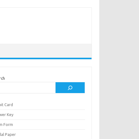
rch
it Card
wer Key
m Form
al Paper