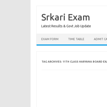
Skip
to
content
Srkari Exam
Latest Results & Govt Job Update
EXAM FORM
TIME TABLE
ADMIT C
TAG ARCHIVES:
11TH CLASS HARYANA BOARD EX