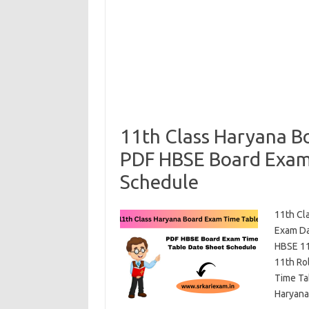
11th Class Haryana B
PDF HBSE Board Exam
Schedule
11th Cl
Exam Da
HBSE 11
11th Ro
Time Ta
Haryan