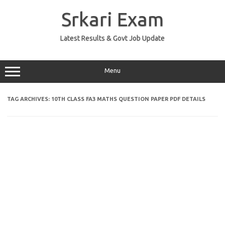
Skip
to
Srkari Exam
content
Latest Results & Govt Job Update
Menu
TAG ARCHIVES:
10TH CLASS FA3 MATHS QUESTION PAPER PDF DETAILS