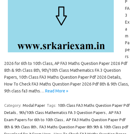
P
FA
3
Ex
a
m
Pa
pe
rs
2026 for 6th to 10th Class, AP FA3 Maths Question Paper 2026 Pdf
8th & 9th Class 8th, 9th/10th Class Mathematics FA 3 Question
Papers, 10th Class FA3 Maths Question Paper Pdf 2026 Details,
How To Check FA3 Maths Question Paper 2026 Pdf 8th & 9th Class,
9th class fa3 maths…
Read More »
Category:
Modal Paper
Tags:
10th Class FA3 Maths Question Paper Pdf
Details
,
9th/10th Class Mathematics FA 3 Question Papers
,
AP FA3
Exam Papers for 6th to 10th Class
,
AP FA3 Maths Question Paper Pdf
8th & 9th Class 8th
,
FA3 Maths Question Paper 8th 9th & 10th Class pdf