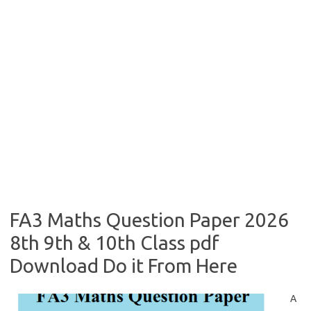
FA3 Maths Question Paper 2026
8th 9th & 10th Class pdf
Download Do it From Here
A