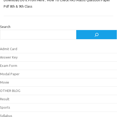
Download Do it From Here
,
How To Check FA3 Maths Question Paper
Pdf 8th & 9th Class
Search
Admit Card
Answer Key
Exam Form
Modal Paper
Movie
OTHER BLOG
Result
Sports
Syllabus