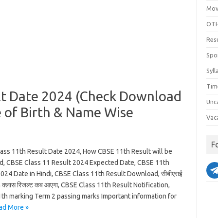
Mov
OTH
Res
Spo
Syll
Tim
lt Date 2024 (Check Download
Unc
 of Birth & Name Wise
Vac
F
ass 11th Result Date 2024, How CBSE 11th Result will be
d, CBSE Class 11 Result 2024 Expected Date, CBSE 11th
2024 Date in Hindi, CBSE Class 11th Result Download, सीबीएसई
th क्लास रिजल्ट कब आएगा, CBSE Class 11th Result Notification,
th marking Term 2 passing marks Important information for
ad More »