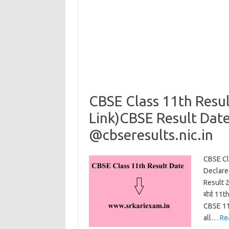
CBSE Class 11th Resu
Link)CBSE Result Date
@cbseresults.nic.in
CBSE Cl
Declare
Result 
बोर्ड 11
CBSE 11
all…
Re