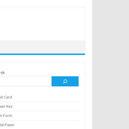
rch
it Card
wer Key
m Form
al Paper