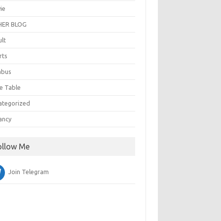
ie
ER BLOG
ult
rts
abus
e Table
ategorized
ancy
ollow Me
Join Telegram