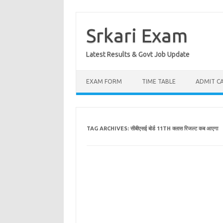
Skip
to
content
Srkari Exam
Latest Results & Govt Job Update
EXAM FORM
TIME TABLE
ADMIT C
TAG ARCHIVES:
सीबीएसई बोर्ड 11TH क्लास रिजल्ट कब आएगा