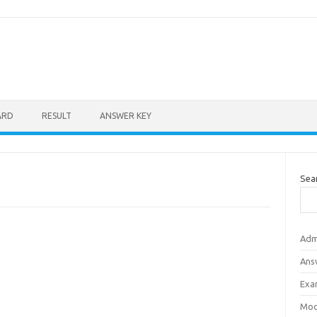
ARD
RESULT
ANSWER KEY
Sea
Adm
Ans
Exa
Mod