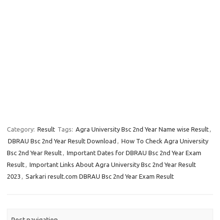
Category:
Result
Tags:
Agra University Bsc 2nd Year Name wise Result
,
DBRAU Bsc 2nd Year Result Download
,
How To Check Agra University
Bsc 2nd Year Result
,
Important Dates for DBRAU Bsc 2nd Year Exam
Result
,
Important Links About Agra University Bsc 2nd Year Result
2023
,
Sarkari result.com DBRAU Bsc 2nd Year Exam Result