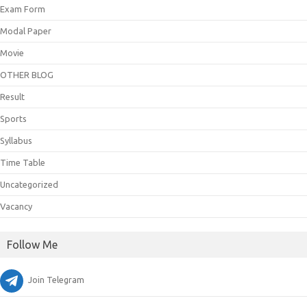
Exam Form
Modal Paper
Movie
OTHER BLOG
Result
Sports
Syllabus
Time Table
Uncategorized
Vacancy
Follow Me
Join Telegram