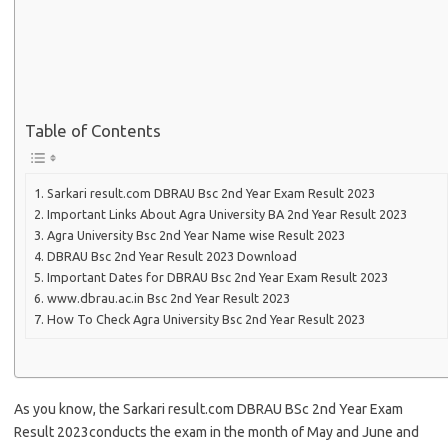
Table of Contents
Sarkari result.com DBRAU Bsc 2nd Year Exam Result 2023
Important Links About Agra University BA 2nd Year Result 2023
Agra University Bsc 2nd Year Name wise Result 2023
DBRAU Bsc 2nd Year Result 2023 Download
Important Dates for DBRAU Bsc 2nd Year Exam Result 2023
www.dbrau.ac.in Bsc 2nd Year Result 2023
How To Check Agra University Bsc 2nd Year Result 2023
As you know, the Sarkari result.com DBRAU BSc 2nd Year Exam
Result 2023conducts the exam in the month of May and June and