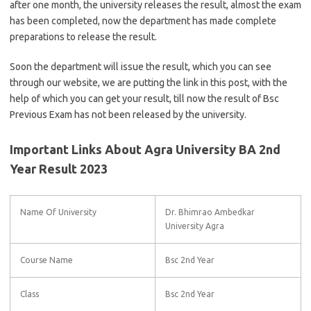
after one month, the university releases the result, almost the exam
has been completed, now the department has made complete
preparations to release the result.
Soon the department will issue the result, which you can see
through our website, we are putting the link in this post, with the
help of which you can get your result, till now the result of Bsc
Previous Exam has not been released by the university.
Important Links About Agra University BA 2nd
Year Result 2023
Name Of University
Dr. Bhimrao Ambedkar
University Agra
Course Name
Bsc 2nd Year
Class
Bsc 2nd Year