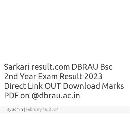
Sarkari result.com DBRAU Bsc
2nd Year Exam Result 2023
Direct Link OUT Download Marks
PDF on @dbrau.ac.in
By
admin
|
February 16, 2024