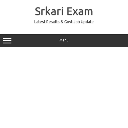
Skip
to
Srkari Exam
content
Latest Results & Govt Job Update
Menu