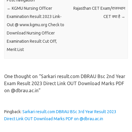
Post navigation
←
KGMU Nursing Officer
Rajasthan CET Exam/राजस्थान
Examination Result 2023 Link-
CET क्या है
→
Out @ www.kgmu.org Check to
Download Nursing Officer
Examination Result Cut Off,
Merit List
One thought on “
Sarkari result.com DBRAU Bsc 2nd Year
Exam Result 2023 Direct Link OUT Download Marks PDF
on @dbrau.ac.in
”
Pingback:
Sarkari result.com DBRAU BSc 3rd Year Result 2023
Direct Link OUT Download Marks PDF on @dbrau.ac.in