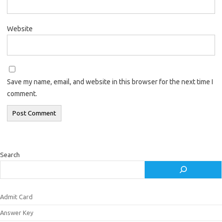
Website
Save my name, email, and website in this browser for the next time I
comment.
Search
Admit Card
Answer Key