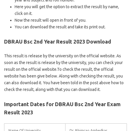
year and subject and roll number.
Here you will get the option to extract the result by name,
click on it.
Now the result will open in front of you.
You can download the result and take its print out.
DBRAU Bsc 2nd Year Result 2023 Download
This result is release by the university on the official website. As
soon as the result is release by the university, you can check your
result on the official website.To check the result, the official
website has been give below. Along with checking the result, you
can also download it. You have been told in the post above how to
check the result, along with that you can download it.
Important Dates for DBRAU Bsc 2nd Year Exam
Result 2023
Name Of University
Dr. Bhimrao Ambedkar