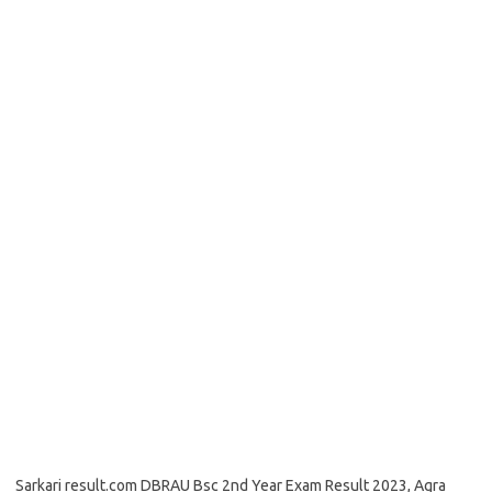
Sarkari result.com DBRAU Bsc 2nd Year Exam Result 2023, Agra