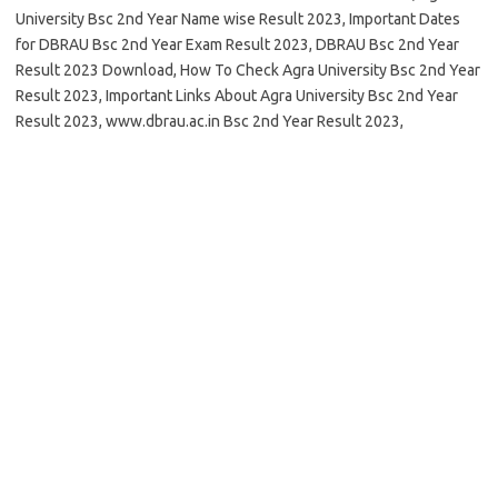
University Bsc 2nd Year Name wise Result 2023, Important Dates
for DBRAU Bsc 2nd Year Exam Result 2023, DBRAU Bsc 2nd Year
Result 2023 Download, How To Check Agra University Bsc 2nd Year
Result 2023, Important Links About Agra University Bsc 2nd Year
Result 2023, www.dbrau.ac.in Bsc 2nd Year Result 2023,