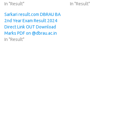
In "Result"
In "Result"
Sarkari result.com DBRAU BA
2nd Year Exam Result 2024
Direct Link OUT Download
Marks PDF on @dbrau.ac.in
In "Result"