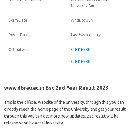
University Agra
Exam Date
APRIL to JUN
Result Date
Last Week of July
Official web
CLICK HERE
CLICK HERE
www.dbrau.ac.in Bsc 2nd Year Result 2023
This is the official website of the university, through this you can
directly reach the home page of the university and get your result,
through this you can get more new updates. Bsc result will be
release soon by Agra University.