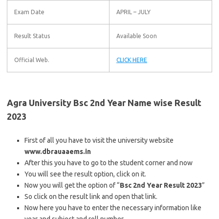
Exam Date
APRIL – JULY
Result Status
Available Soon
Official Web.
CLICK HERE
Agra University Bsc 2nd Year Name wise Result
2023
First of all you have to visit the university website
www.dbrauaaems.in
After this you have to go to the student corner and now
You will see the result option, click on it.
Now you will get the option of “
Bsc 2nd Year Result 2023
”
So click on the result link and open that link.
Now here you have to enter the necessary information like