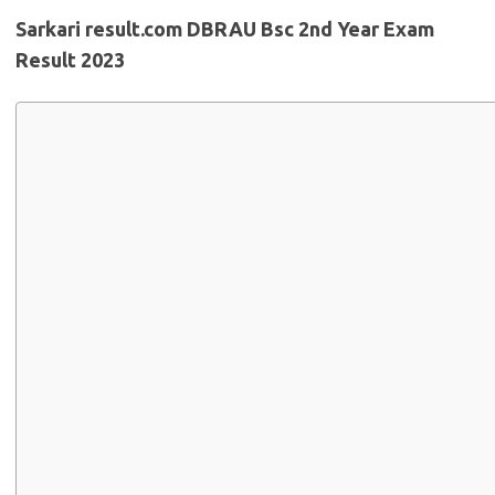
Sarkari result.com DBRAU Bsc 2nd Year Exam
Result 2023