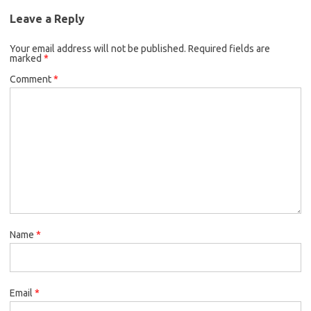
Leave a Reply
Your email address will not be published.
Required fields are
marked
*
Comment
*
Name
*
Email
*