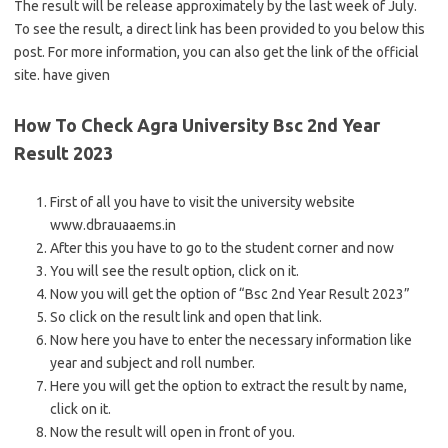
The result will be release approximately by the last week of July.
To see the result, a direct link has been provided to you below this
post. For more information, you can also get the link of the official
site. have given
How To Check Agra University Bsc 2nd Year
Result 2023
First of all you have to visit the university website
www.dbrauaaems.in
After this you have to go to the student corner and now
You will see the result option, click on it.
Now you will get the option of “Bsc 2nd Year Result 2023”
So click on the result link and open that link.
Now here you have to enter the necessary information like
year and subject and roll number.
Here you will get the option to extract the result by name,
click on it.
Now the result will open in front of you.