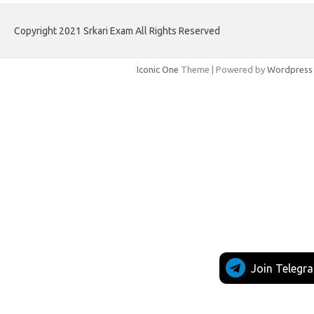
Copyright 2021 Srkari Exam All Rights Reserved
Iconic One
Theme | Powered by
Wordpress
Join Telegr