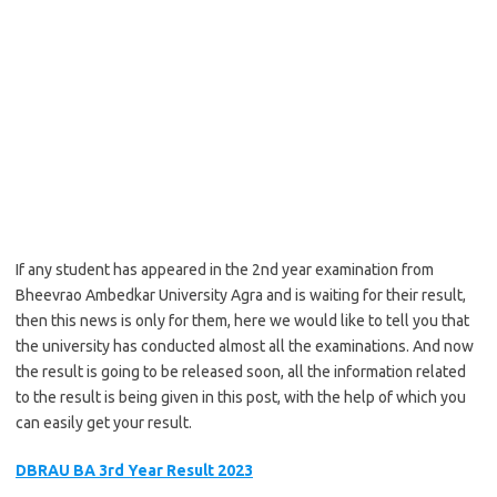
If any student has appeared in the 2nd year examination from
Bheevrao Ambedkar University Agra and is waiting for their result,
then this news is only for them, here we would like to tell you that
the university has conducted almost all the examinations. And now
the result is going to be released soon, all the information related
to the result is being given in this post, with the help of which you
can easily get your result.
DBRAU BA 3rd Year Result 2023