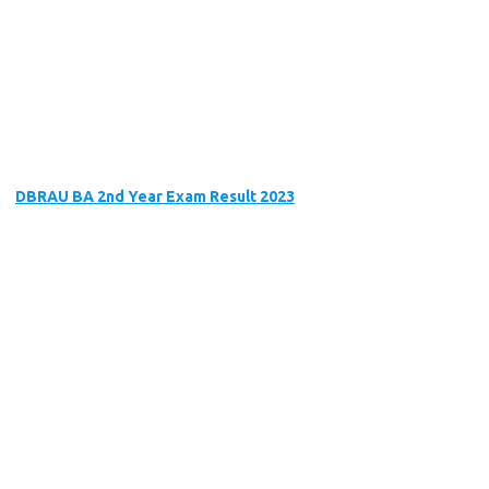
DBRAU BA 2nd Year Exam Result 2023