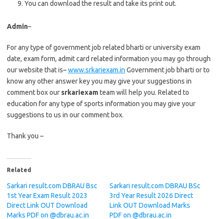
You can download the result and take its print out.
Admin
–
For any type of government job related bharti or university exam
date, exam form, admit card related information you may go through
our website that is–
www.srkariexam.in
Government job bharti or to
know any other answer key you may give your suggestions in
comment box our
srkariexam
team will help you. Related to
education for any type of sports information you may give your
suggestions to us in our comment box.
Thank you –
Related
Sarkari result.com DBRAU Bsc
Sarkari result.com DBRAU BSc
1st Year Exam Result 2023
3rd Year Result 2026 Direct
Direct Link OUT Download
Link OUT Download Marks
Marks PDF on @dbrau.ac.in
PDF on @dbrau.ac.in