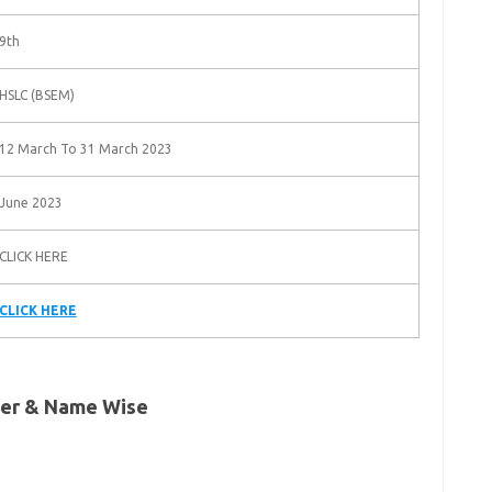
9th
HSLC (BSEM)
12 March To 31 March 2023
June 2023
CLICK HERE
CLICK HERE
ber & Name Wise