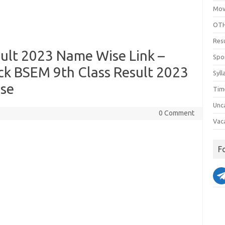
Mov
OTH
Res
ult 2023 Name Wise Link –
Spo
ck BSEM 9th Class Result 2023
Syll
ise
Tim
Unc
0 Comment
Vac
F