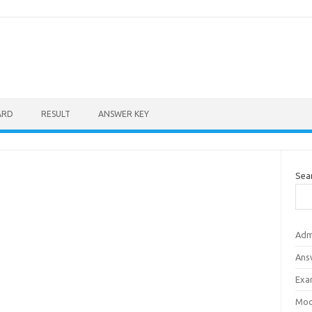
ARD
RESULT
ANSWER KEY
Sea
Adm
Ans
Exa
Mod