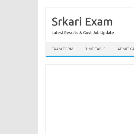
Skip
to
content
Srkari Exam
Latest Results & Govt Job Update
EXAM FORM
TIME TABLE
ADMIT C