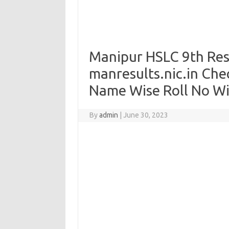
Manipur HSLC 9th Res
manresults.nic.in Che
Name Wise Roll No W
By
admin
|
June 30, 2023