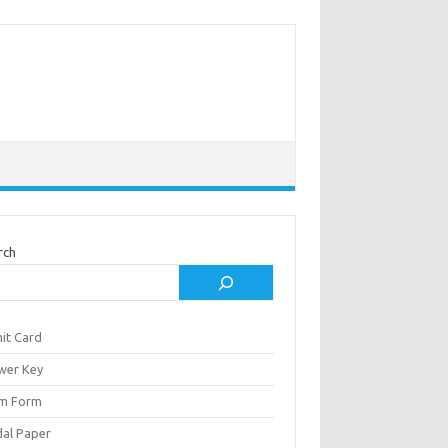
rch
it Card
wer Key
m Form
al Paper