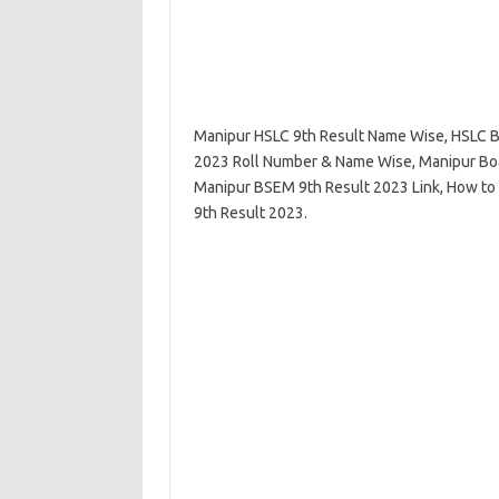
Manipur HSLC 9th Result Name Wise, HSLC B
2023 Roll Number & Name Wise, Manipur Boa
Manipur BSEM 9th Result 2023 Link, How to 
9th Result 2023.