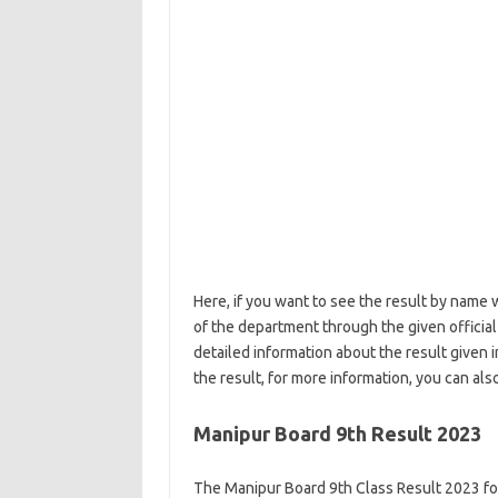
Here, if you want to see the result by name w
of the department through the given official li
detailed information about the result given 
the result, for more information, you can a
Manipur Board 9th Result 2023
The Manipur Board 9th Class Result 2023 for 