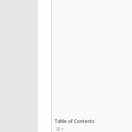
Table of Contents