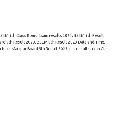
SEM 9th Class Board Exam results 2023, BSEM 9th Result
rd 9th Result 2023, BSEM 9th Result 2023 Date and Time,
check Manipur Board 9th Result 2023, manresults.nic.in Class