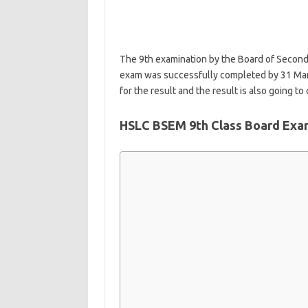
The 9th examination by the Board of Second
exam was successfully completed by 31 Mar
for the result and the result is also going 
HSLC BSEM 9th Class Board Exam