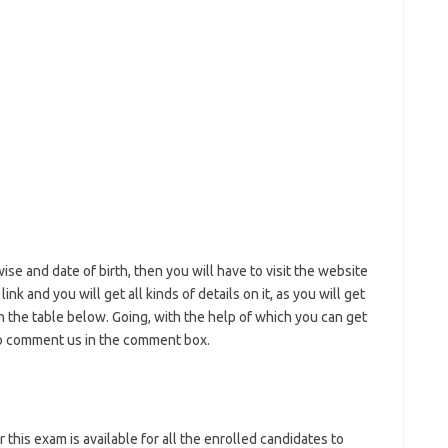
ise and date of birth, then you will have to visit the website
nk and you will get all kinds of details on it, as you will get
in the table below. Going, with the help of which you can get
lso comment us in the comment box.
this exam is available for all the enrolled candidates to