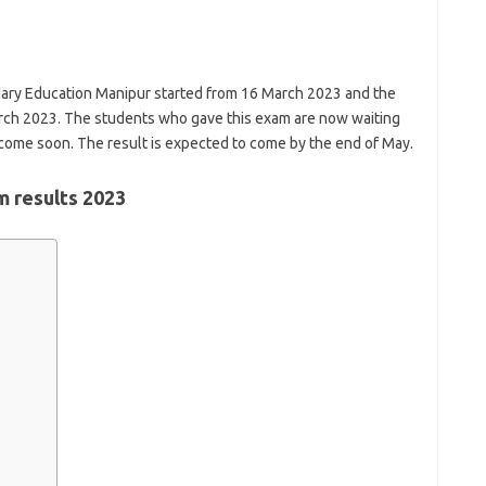
ary Education Manipur started from 16 March 2023 and the
ch 2023. The students who gave this exam are now waiting
to come soon. The result is expected to come by the end of May.
 results 2023