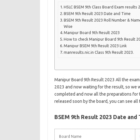
HSLC BSEM 9th Class Board Exam results 
BSEM 9th Result 2023 Date and Time
BSEM 9th Result 2023 Roll Number & Nam
Wise
Manipur Board 9th Result 2023
How to check Manipur Board 9th Result 2
Manipur BSEM 9th Result 2023 Link
manresults.nic.in Class 9th Result 2023.
Manipur Board 9th Result 2023 All the exam
2023 and now waiting for the result, so we 
completed and now all the preparations for t
released soon by the board, you can see all t
BSEM 9th Result 2023 Date and
Board Name