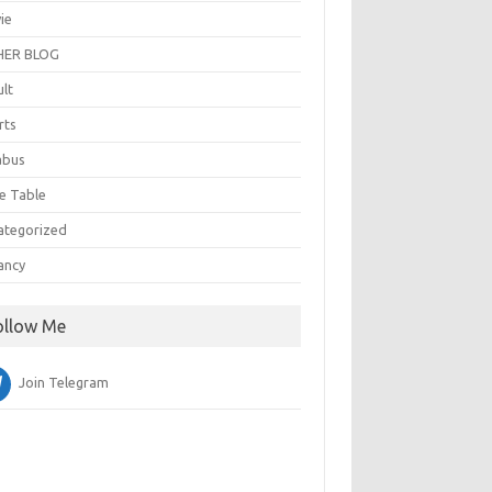
ie
ER BLOG
ult
rts
abus
e Table
ategorized
ancy
ollow Me
Join Telegram