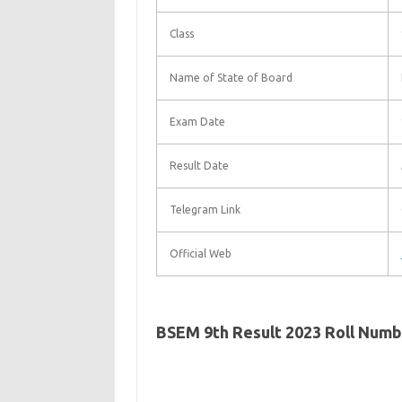
Class
Name of State of Board
Exam Date
Result Date
Telegram Link
Official Web
BSEM 9th Result 2023 Roll Num