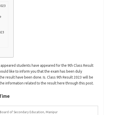
2023
e
023
 appeared students have appeared for the 9th Class Result
would like to inform you that the exam has been duly
he result have been done. Is. Class 9th Result 2023 will be
he information related to the result here through this post.
 Time
Board of Secondary Education, Manipur