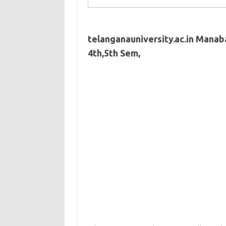
telanganauniversity.ac.in Manaba
4th,5th Sem,