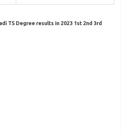
di TS Degree results in 2023 1st 2nd 3rd