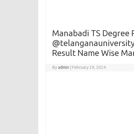
Manabadi TS Degree R
@telanganauniversity.
Result Name Wise Ma
By
admin
|
February 29, 2024