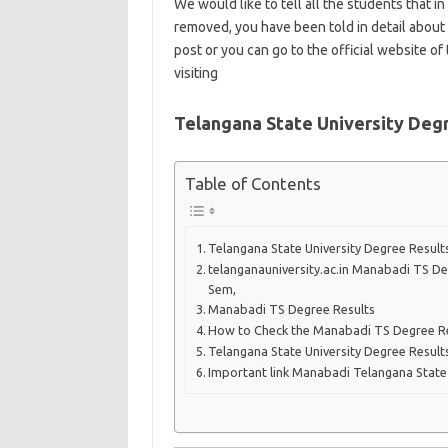
We would like to tell all the students that in
removed, you have been told in detail about 
post or you can go to the official website o
visiting
Telangana State University Deg
Table of Contents
Telangana State University Degree Resul
telanganauniversity.ac.in Manabadi TS Deg
Sem,
Manabadi TS Degree Results
How to Check the Manabadi TS Degree R
Telangana State University Degree Resul
Important link Manabadi Telangana State 