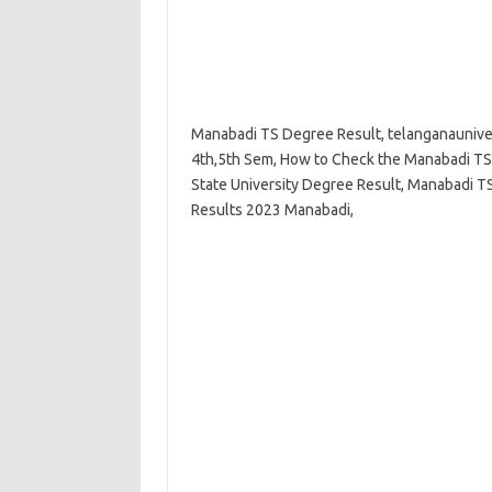
Manabadi TS Degree Result, telanganauniver
4th,5th Sem, How to Check the Manabadi TS
State University Degree Result, Manabadi T
Results 2023 Manabadi,