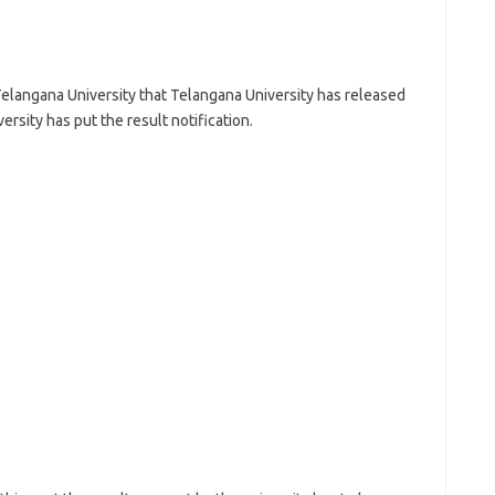
Telangana University that Telangana University has released
ersity has put the result notification.