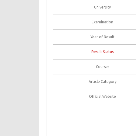
University
Examination
Year of Result
Result Status
Courses
Article Category
Official Website