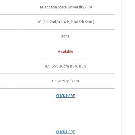
Telangana State University (TS)
UG (1st,2nd,3rd,4th,5th&6th Sem.)
2023
Available
BA, BSC BCom BBA, BCA
University Exam
CLICK HERE
CLICK HERE