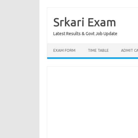
Skip
to
content
Srkari Exam
Latest Results & Govt Job Update
EXAM FORM
TIME TABLE
ADMIT C