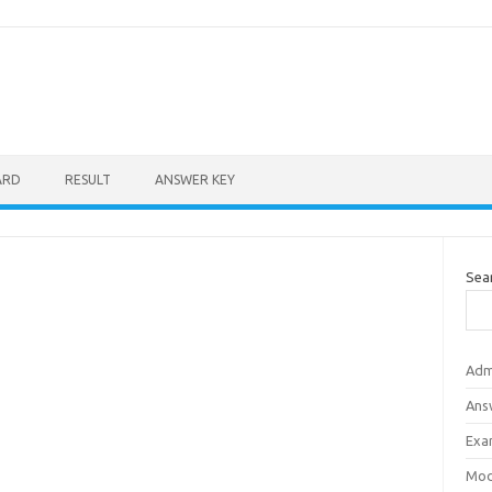
ARD
RESULT
ANSWER KEY
Sea
Adm
Ans
Exa
Mod