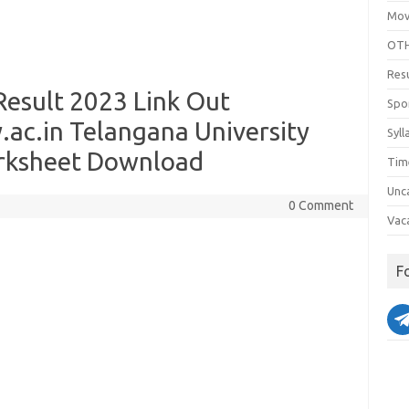
Mov
OTH
Res
esult 2023 Link Out
Spo
ac.in Telangana University
Syll
rksheet Download
Tim
Unc
0 Comment
Vac
F