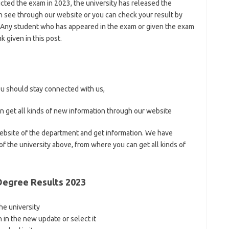
cted the exam in 2023, the university has released the
an see through our website or you can check your result by
ity Any student who has appeared in the exam or given the exam
k given in this post.
you should stay connected with us,
n get all kinds of new information through our website
 website of the department and get information. We have
 of the university above, from where you can get all kinds of
Degree Results 2023
 the university
n in the new update or select it