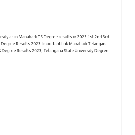
sity.ac.in Manabadi TS Degree results in 2023 1st 2nd 3rd
 Degree Results 2023, Important link Manabadi Telangana
S Degree Results 2023, Telangana State University Degree