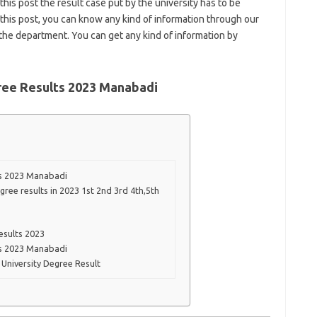
 this post the result case put by the university has to be
this post, you can know any kind of information through our
f the department. You can get any kind of information by
ree Results 2023 Manabadi
ts 2023 Manabadi
ree results in 2023 1st 2nd 3rd 4th,5th
esults 2023
ts 2023 Manabadi
University Degree Result