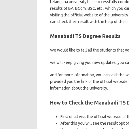
telangana university has successfully condu
results of BA, BCom, BSC, etc., which you c
visiting the official website of the univers
can check their result with the help of the lin
Manabadi TS Degree Results
We would like to tell all the students that 
we will keep giving you new updates, you ca
and for more information, you can visit the
provided you the link of the official website
information about the university.
How to Check the Manabadi TS 
First of all visit the official website of
After this you will see the result optio