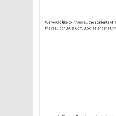
We would like to inform all the students of 
the result of BA, B.Com, B.Sc. Telangana Univ