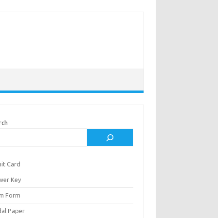
rch
it Card
wer Key
m Form
al Paper