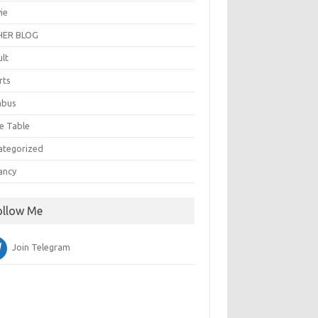
ie
ER BLOG
ult
rts
abus
e Table
ategorized
ancy
ollow Me
Join Telegram