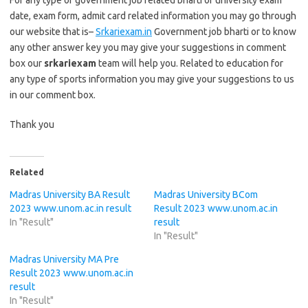
For any type of government job related bharti or university exam
date, exam form, admit card related information you may go through
our website that is–
Srkariexam.in
Government job bharti or to know
any other answer key you may give your suggestions in comment
box our
srkariexam
team will help you. Related to education for
any type of sports information you may give your suggestions to us
in our comment box.
Thank you
Related
Madras University BA Result
Madras University BCom
2023 www.unom.ac.in result
Result 2023 www.unom.ac.in
In "Result"
result
In "Result"
Madras University MA Pre
Result 2023 www.unom.ac.in
result
In "Result"