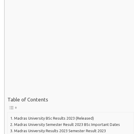
Table of Contents
Madras University BSc Results 2023 (Released)
Madras University Semester Result 2023 BSc Important Dates
Madras University Results 2023 Semester Result 2023