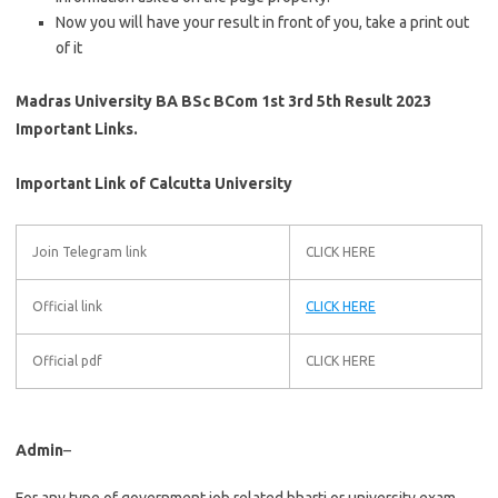
Now you will have your result in front of you, take a print out
of it
Madras University BA BSc BCom 1st 3rd 5th Result 2023
Important Links.
Important Link of Calcutta University
Join Telegram link
CLICK HERE
Official link
CLICK HERE
Official pdf
CLICK HERE
Admin
–