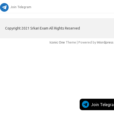
Join Telegram
Copyright 2021 Srkari Exam All Rights Reserved
Iconic One
Theme | Powered by
Wordpress
Join Telegr