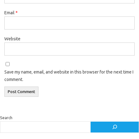
Email
*
Website
Save my name, email, and website in this browser for the next time I
comment.
Search