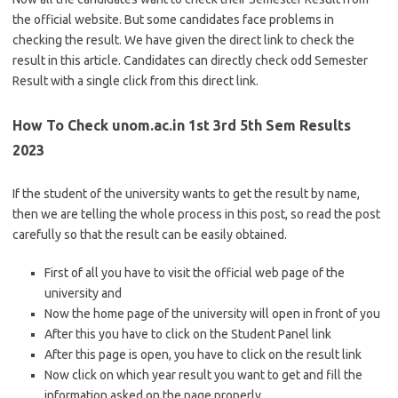
the official website. But some candidates face problems in
checking the result. We have given the direct link to check the
result in this article. Candidates can directly check odd Semester
Result with a single click from this direct link.
How To Check unom.ac.in 1st 3rd 5th Sem Results
2023
If the student of the university wants to get the result by name,
then we are telling the whole process in this post, so read the post
carefully so that the result can be easily obtained.
First of all you have to visit the official web page of the
university and
Now the home page of the university will open in front of you
After this you have to click on the Student Panel link
After this page is open, you have to click on the result link
Now click on which year result you want to get and fill the
information asked on the page properly.