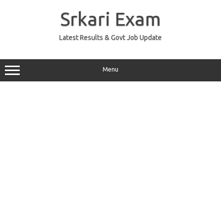
Skip
to
Srkari Exam
content
Latest Results & Govt Job Update
Menu