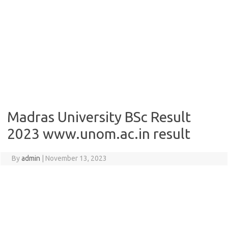
Madras University BSc Result
2023 www.unom.ac.in result
By
admin
|
November 13, 2023