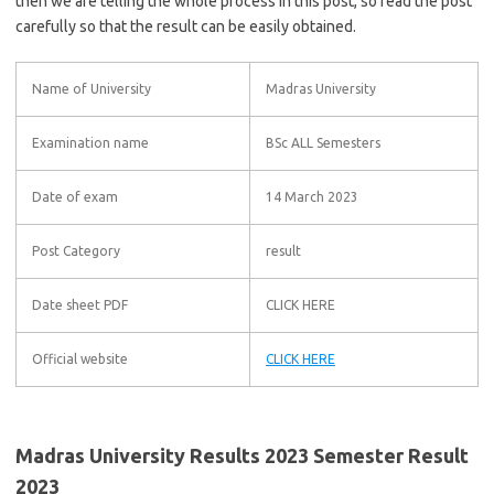
then we are telling the whole process in this post, so read the post
carefully so that the result can be easily obtained.
Name of University
Madras University
Examination name
BSc ALL Semesters
Date of exam
14 March 2023
Post Category
result
Date sheet PDF
CLICK HERE
Official website
CLICK HERE
Madras University Results 2023 Semester Result
2023