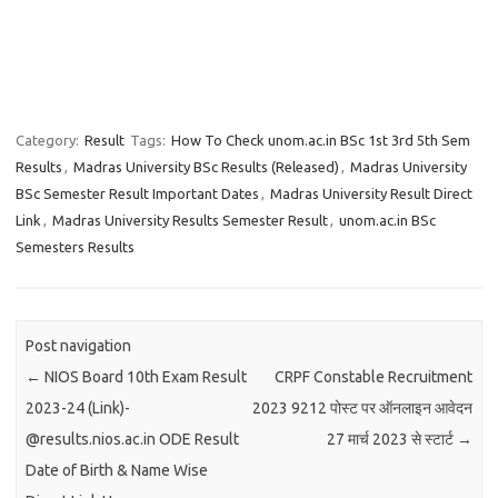
Category:
Result
Tags:
How To Check unom.ac.in BSc 1st 3rd 5th Sem
Results
,
Madras University BSc Results (Released)
,
Madras University
BSc Semester Result Important Dates
,
Madras University Result Direct
Link
,
Madras University Results Semester Result
,
unom.ac.in BSc
Semesters Results
Post navigation
←
NIOS Board 10th Exam Result
CRPF Constable Recruitment
2023-24 (Link)-
2023 9212 पोस्ट पर ऑनलाइन आवेदन
@results.nios.ac.in ODE Result
27 मार्च 2023 से स्टार्ट
→
Date of Birth & Name Wise