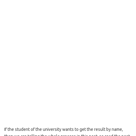
If the student of the university wants to get the result by name,