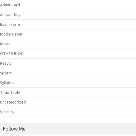
Admit Card
Answer Key
Exam Form
Modal Paper
Movie
OTHER BLOG
Result
Sports
Syllabus
Time Table
Uncategorized
Vacancy
Follow Me