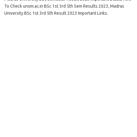
To Check unom.ac.in BSc 1st 3rd 5th Sem Results 2023, Madras
University BSc 1st 3rd 5th Result 2023 Important Links.