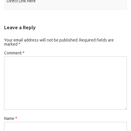
Direct Link Here
Leave a Reply
Your email address will not be published.
Required fields are
marked
*
Comment
*
Name
*