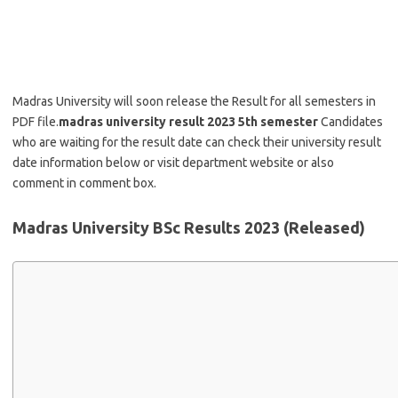
Madras University will soon release the Result for all semesters in
PDF file.
madras university result 2023 5th semester
Candidates
who are waiting for the result date can check their university result
date information below or visit department website or also
comment in comment box.
Madras University BSc Results 2023 (Released)