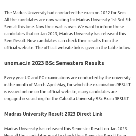
The Madras University had conducted the exam on 2022 for Sem.
All the candidates are now waiting for Madras University 1st 3rd 5th
Sem at this time. Now their wait is over. We want to inform those
candidates that on Jan 2023, Madras University has released this
Sem Result. Now candidates can check their results from the
official website. The official website link is given in the table below.
unom.ac.in 2023 BSc Semesters Results
Every year UG and PG examinations are conducted by the university
in the month of March-April-May, for which the examination RESULT
is issued online on the official website, many candidates are
engaged in searching for the Calcutta University BSc Exam RESULT.
Madras University Result 2023 Direct Link
Madras University has released this Semester Result on Jan 2023.
Now all the candidates want to check their Semester Result from