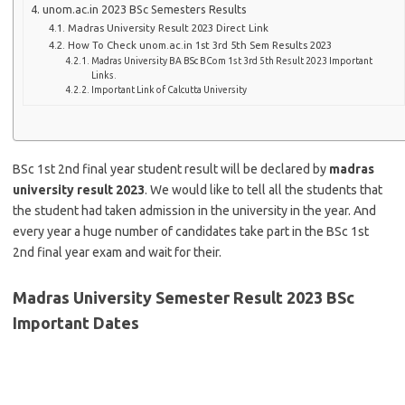
unom.ac.in 2023 BSc Semesters Results
Madras University Result 2023 Direct Link
How To Check unom.ac.in 1st 3rd 5th Sem Results 2023
Madras University BA BSc BCom 1st 3rd 5th Result 2023 Important
Links.
Important Link of Calcutta University
BSc 1st 2nd final year student result will be declared by
madras
university result 2023
. We would like to tell all the students that
the student had taken admission in the university in the year. And
every year a huge number of candidates take part in the BSc 1st
2nd final year exam and wait for their.
Madras University Semester Result 2023 BSc
Important Dates