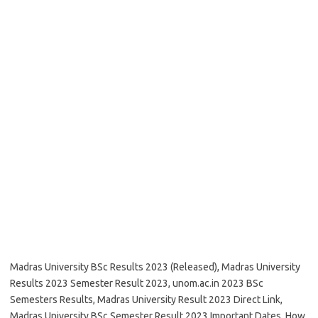
Madras University BSc Results 2023 (Released), Madras University
Results 2023 Semester Result 2023, unom.ac.in 2023 BSc
Semesters Results, Madras University Result 2023 Direct Link,
Madras University BSc Semester Result 2023 Important Dates, How