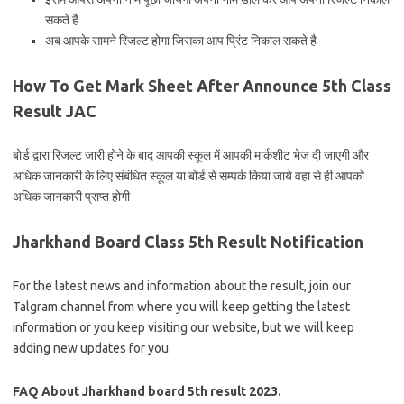
सकते है
अब आपके सामने रिजल्ट होगा जिसका आप प्रिंट निकाल सकते है
How To Get Mark Sheet After Announce 5th Class
Result JAC
बोर्ड द्वारा रिजल्ट जारी होने के बाद आपकी स्कूल में आपकी मार्कशीट भेज दी जाएगी और
अधिक जानकारी के लिए संबंधित स्कूल या बोर्ड से सम्पर्क किया जाये वहा से ही आपको
अधिक जानकारी प्राप्त होगी
Jharkhand Board Class 5th Result Notification
For the latest news and information about the result, join our
Talgram channel from where you will keep getting the latest
information or you keep visiting our website, but we will keep
adding new updates for you.
FAQ About Jharkhand board 5th result 2023.