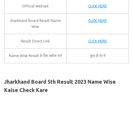
Official Websait
CLICK HERE
Jharkhand Board Result Name
CLICK HERE
Wise
Result Direct Link
CLICK HERE
Name Wise Result के लिए क्लीक करे
कुछ ही देर में
Jharkhand Board 5th Result 2023 Name Wise
Kaise Check Kare