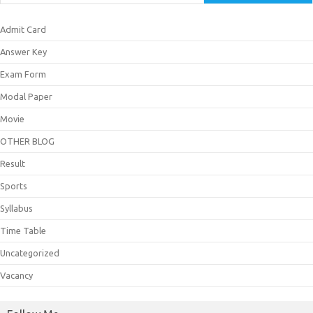
Admit Card
Answer Key
Exam Form
Modal Paper
Movie
OTHER BLOG
Result
Sports
Syllabus
Time Table
Uncategorized
Vacancy