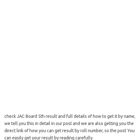
check JAC Board 5th result and full details of how to get it by name,
we tell you this in detail in our post and we are also getting you the
direct link of how you can get result by roll number, so the post You
can easily get your result by reading carefully.