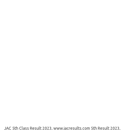
JAC 5th Class Result 2023, www.jacresults.com 5th Result 2023,