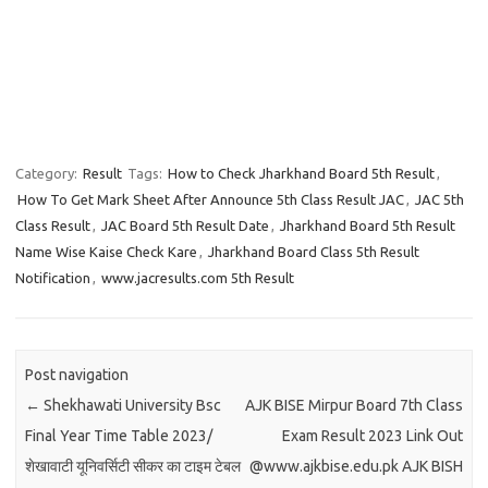
Category:
Result
Tags:
How to Check Jharkhand Board 5th Result
,
How To Get Mark Sheet After Announce 5th Class Result JAC
,
JAC 5th
Class Result
,
JAC Board 5th Result Date
,
Jharkhand Board 5th Result
Name Wise Kaise Check Kare
,
Jharkhand Board Class 5th Result
Notification
,
www.jacresults.com 5th Result
Post navigation
←
Shekhawati University Bsc
AJK BISE Mirpur Board 7th Class
Final Year Time Table 2023/
Exam Result 2023 Link Out
शेखावाटी यूनिवर्सिटी सीकर का टाइम टेबल
@www.ajkbise.edu.pk AJK BISH