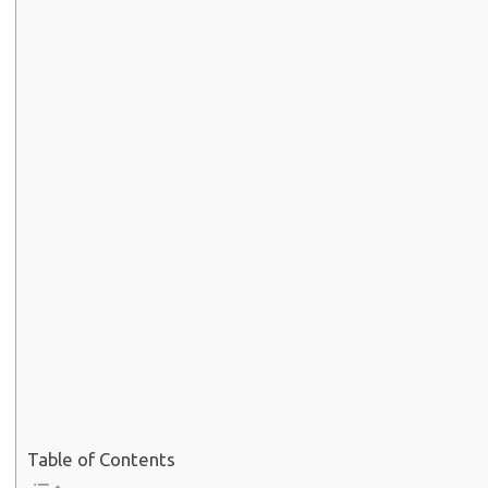
Table of Contents