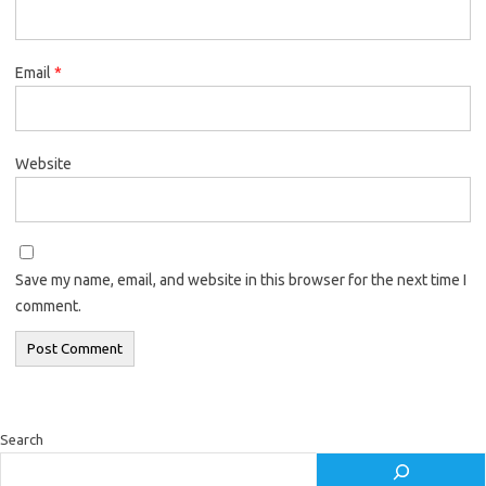
Email
*
Website
Save my name, email, and website in this browser for the next time I
comment.
Search