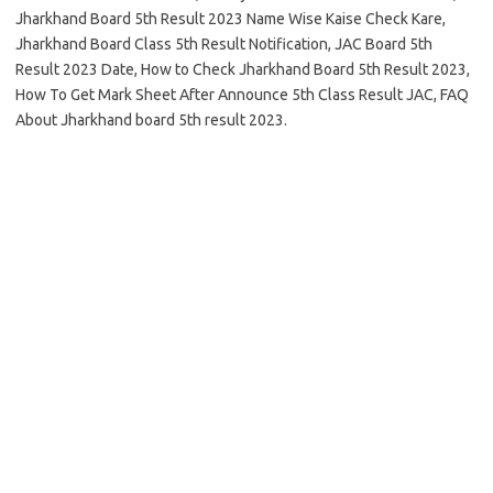
Jharkhand Board 5th Result 2023 Name Wise Kaise Check Kare,
Jharkhand Board Class 5th Result Notification, JAC Board 5th
Result 2023 Date, How to Check Jharkhand Board 5th Result 2023,
How To Get Mark Sheet After Announce 5th Class Result JAC, FAQ
About Jharkhand board 5th result 2023.