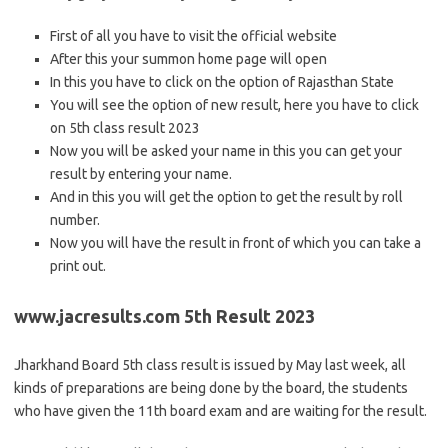
First of all you have to visit the official website
After this your summon home page will open
In this you have to click on the option of Rajasthan State
You will see the option of new result, here you have to click
on 5th class result 2023
Now you will be asked your name in this you can get your
result by entering your name.
And in this you will get the option to get the result by roll
number.
Now you will have the result in front of which you can take a
print out.
www.jacresults.com 5th Result 2023
Jharkhand Board 5th class result is issued by May last week, all
kinds of preparations are being done by the board, the students
who have given the 11th board exam and are waiting for the result.