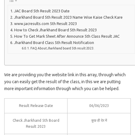
JAC Board 5th Result 2023 Date
Jharkhand Board 5th Result 2023 Name Wise Kaise Check Kare
www.jacresults.com 5th Result 2023
How to Check Jharkhand Board 5th Result 2023
How To Get Mark Sheet After Announce 5th Class Result JAC
Jharkhand Board Class 5th Result Notification
FAQ About Jharkhand board 5th result 2023.
We are providing you the website link in this array, through which
you can easily get the result of the class, in this we are putting
more important information through which you can be helped.
Result Release Date
06/06/2023
Check Jharkhand 5th Board
कुछ ही देर में
Result 2023