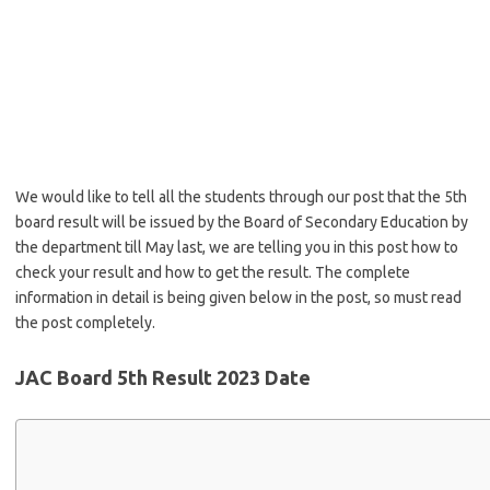
We would like to tell all the students through our post that the 5th
board result will be issued by the Board of Secondary Education by
the department till May last, we are telling you in this post how to
check your result and how to get the result. The complete
information in detail is being given below in the post, so must read
the post completely.
JAC Board 5th Result 2023 Date