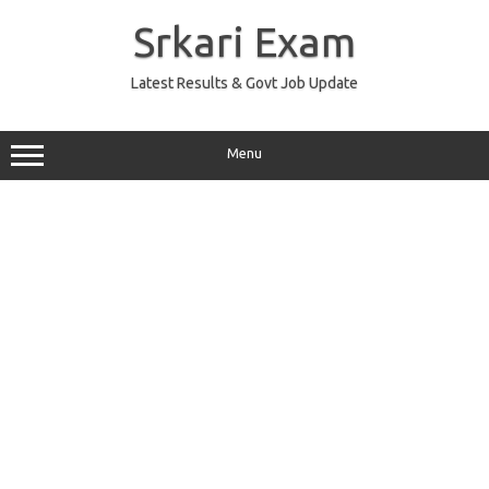
Skip
to
Srkari Exam
content
Latest Results & Govt Job Update
Menu