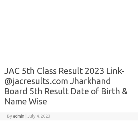
JAC 5th Class Result 2023 Link-
@jacresults.com Jharkhand
Board 5th Result Date of Birth &
Name Wise
By
admin
|
July 4, 2023