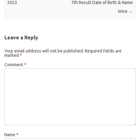
2023
7th Result Date of Birth & Name
Wise
→
Leave a Reply
Your email address will not be published.
Required fields are
marked
*
Comment
*
Name
*