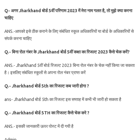
Q- अगर Jharkhand बोर्ड 5वीं परिणाम 2023 में मेरा नाम गलत है, तो मुझे क्या करना
चाहिए
ANS.-आपको इसे ठीक कराने के लिए संबंधित स्कूल अधिकारियों या बोर्ड के अधिकारियों से
संपर्क करना चाहिए
Q.- बिना रोल नंबर के Jharkhand बोर्ड 5वीं कक्षा का रिजल्ट 2023 कैसे चेक करें?
ANS.- Jharkhand 5वीं बोर्ड रिजल्ट 2023 बिना रोल नंबर के चेक नहीं किया जा सकता
है। इसलिए संबंधित स्कूलों से अपना रोल नंबर प्राप्त करें
Q.- Jharkhand बोर्ड 5th का रिजल्ट कब जारी होगा ?
ans- Jharkhand बोर्ड 5th का रिजल्ट इस सप्ताह में कभी भी जारी हो सकता है
Q.- Jharkhand बोर्ड 5TH का रिजल्ट कैसे चेक करे ?
ANS.- इसकी जानकारी ऊपर पोस्ट में दी गयी है
Admin