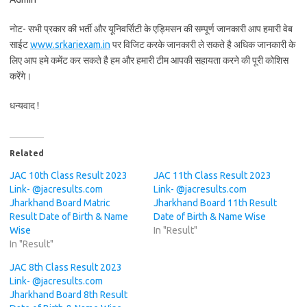
नोट- सभी प्रकार की भर्ती और यूनिवर्सिटी के एड्मिसन की सम्पूर्ण जानकारी आप हमारी वेब
साईट
www.srkariexam.in
पर विजिट करके जानकारी ले सकते है अधिक जानकारी के
लिए आप हमे कमेंट कर सकते है हम और हमारी टीम आपकी सहायता करने की पूरी कोशिस
करेंगे।
धन्यवाद !
Related
JAC 10th Class Result 2023
JAC 11th Class Result 2023
Link- @jacresults.com
Link- @jacresults.com
Jharkhand Board Matric
Jharkhand Board 11th Result
Result Date of Birth & Name
Date of Birth & Name Wise
Wise
In "Result"
In "Result"
JAC 8th Class Result 2023
Link- @jacresults.com
Jharkhand Board 8th Result