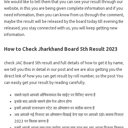
We would like to tell them that you can see your result through our
website, in this you are being given complete information and if you
need information, then you can know from us through the comment,
maybe the result will be released by the board today till evening Be
released, you stay connected with us, you will keep getting new
information.
How to Check Jharkhand Board 5th Result 2023
check JAC Board 5th result and full details of how to get it by name,
we tell you this in detail in our post and we are also getting you the
direct link of how you can get result by roll number, so the post You
can easily get your result by reading carefully.
सबसे पहले आपको ओफ्फिसयल वेब साईट पर विजिट करना है
इसके बाद आपके सामने होम पेज ओपन होगा
इसमें आपको राजस्थान स्टेट का ऑप्सशन पर क्लीक करना है
अब आपको नई रिजल्ट का ऑप्सशन दिखाई देगा यहा पर आपको 5th क्लास रिजल्ट
2023 पर क्लिक करना है
इसमें आपसे अपना नाम पूछा जायेगा अपना नाम डाल कर आप अपना रिजल्ट निकाल