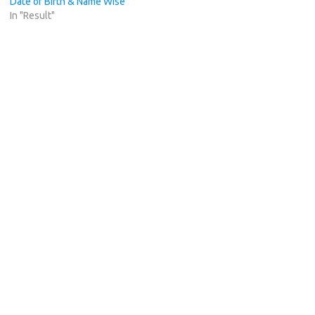
Date of Birth & Name Wise
In "Result"