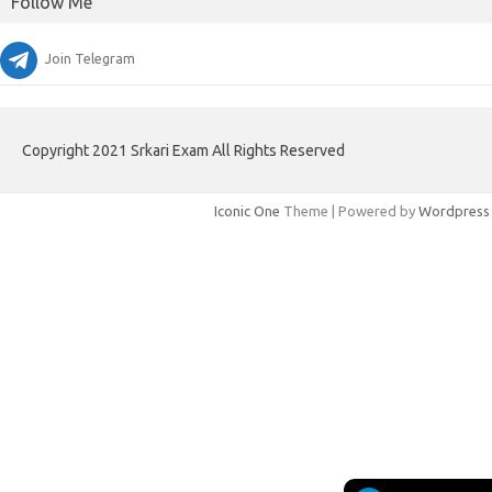
Follow Me
Join Telegram
Copyright 2021 Srkari Exam All Rights Reserved
Iconic One
Theme | Powered by
Wordpress